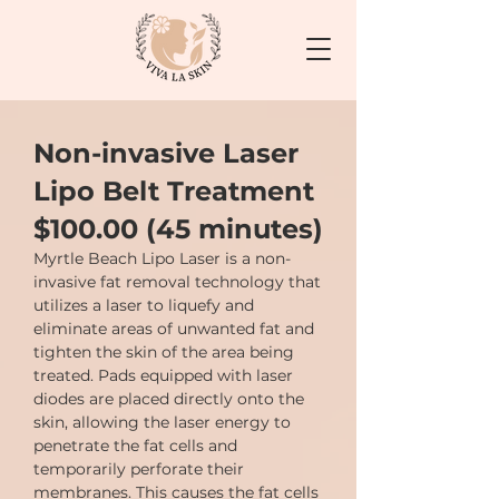
Non-invasive Laser
Lipo Belt Treatment
$100.00 (45 minutes)
Myrtle Beach Lipo Laser is a non-
invasive fat removal technology that
utilizes a laser to liquefy and
eliminate areas of unwanted fat and
tighten the skin of the area being
treated. Pads equipped with laser
diodes are placed directly onto the
skin, allowing the laser energy to
penetrate the fat cells and
temporarily perforate their
membranes. This causes the fat cells