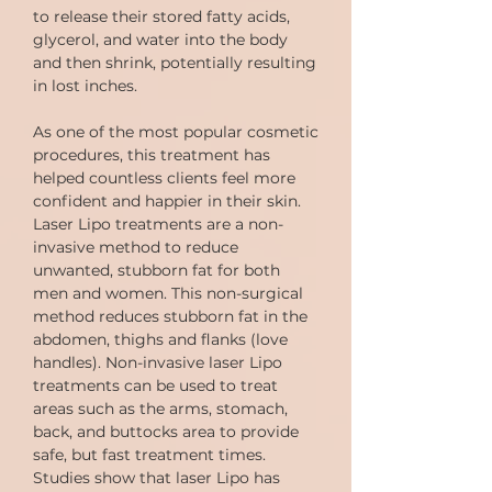
to release their stored fatty acids,
glycerol, and water into the body
and then shrink, potentially resulting
in lost inches.
As one of the most popular cosmetic
procedures, this treatment has
helped countless clients feel more
confident and happier in their skin.
Laser Lipo treatments are a non-
invasive method to reduce
unwanted, stubborn fat for both
men and women. This non-surgical
method reduces stubborn fat in the
abdomen, thighs and flanks (love
handles). Non-invasive laser Lipo
treatments can be used to treat
areas such as the arms, stomach,
back, and buttocks area to provide
safe, but fast treatment times.
Studies show that laser Lipo has