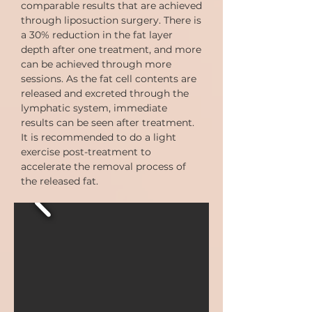
comparable results that are achieved
through liposuction surgery. There is
a 30% reduction in the fat layer
depth after one treatment, and more
can be achieved through more
sessions. As the fat cell contents are
released and excreted through the
lymphatic system, immediate
results can be seen after treatment.
It is recommended to do a light
exercise post-treatment to
accelerate the removal process of
the released fat.