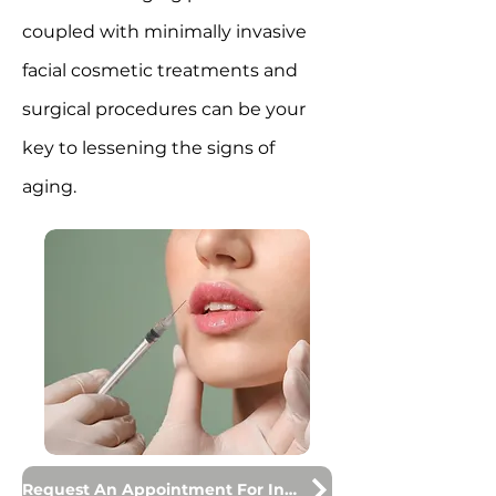
coupled with minimally invasive
facial cosmetic treatments and
surgical procedures can be your
key to lessening the signs of
aging.
Request An Appointment For Injections