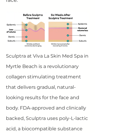
face.
Sculptra at Viva La Skin Med Spa in
Myrtle Beach is a revolutionary
collagen stimulating treatment
that delivers gradual, natural-
looking results for the face and
body. FDA-approved and clinically
backed, Sculptra uses poly-L-lactic
acid, a biocompatible substance