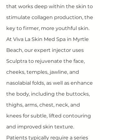
that works deep within the skin to
stimulate collagen production, the
key to firmer, more youthful skin.
At Viva La Skin Med Spa in Myrtle
Beach, our expert injector uses
Sculptra to rejuvenate the face,
cheeks, temples, jawline, and
nasolabial folds, as well as enhance
the body, including the buttocks,
thighs, arms, chest, neck, and
knees for subtle, lifted contouring
and improved skin texture.
Patients typically require a series