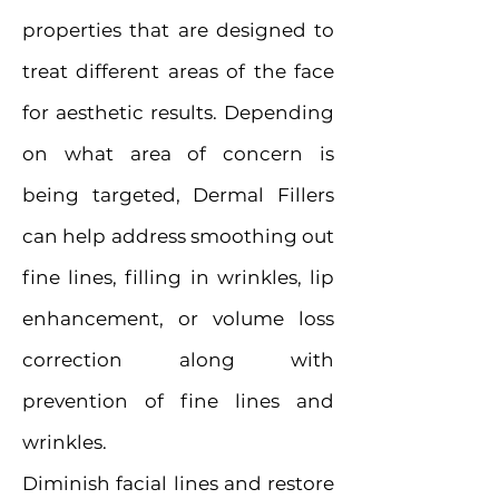
properties that are designed to
treat different areas of the face
for aesthetic results. Depending
on what area of concern is
being targeted, Dermal Fillers
can help address smoothing out
fine lines, filling in wrinkles, lip
enhancement, or volume loss
correction along with
prevention of fine lines and
wrinkles.
Diminish facial lines and restore