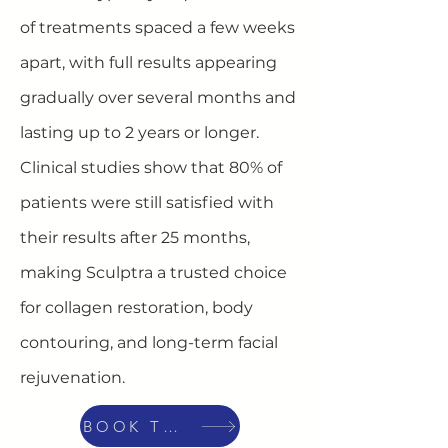
of treatments spaced a few weeks
apart, with full results appearing
gradually over several months and
lasting up to 2 years or longer.
Clinical studies show that 80% of
patients were still satisfied with
their results after 25 months,
making Sculptra a trusted choice
for collagen restoration, body
contouring, and long-term facial
rejuvenation.
BOOK TODAY