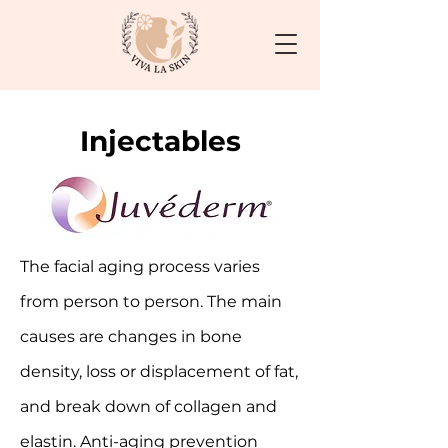
Injectables
The facial aging process varies
from person to person. The main
causes are changes in bone
density, loss or displacement of fat,
and break down of collagen and
elastin. Anti-aging prevention