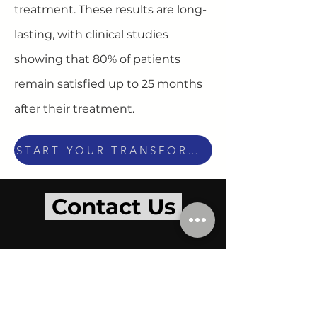
treatment. These results are long-
lasting, with clinical studies
showing that 80% of patients
remain satisfied up to 25 months
after their treatment.
START YOUR TRANSFORMATION TODAY
Contact Us
OPENING HOURS
BY APPOINTMENT ONLY