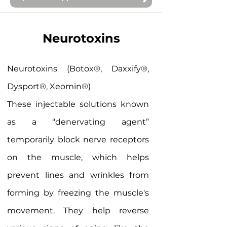
Neurotoxins
Neurotoxins (Botox®, Daxxify®,
Dysport®, Xeomin®)
These injectable solutions known
as a “denervating agent”
temporarily block nerve receptors
on the muscle, which helps
prevent lines and wrinkles from
forming by freezing the muscle's
movement. They help reverse