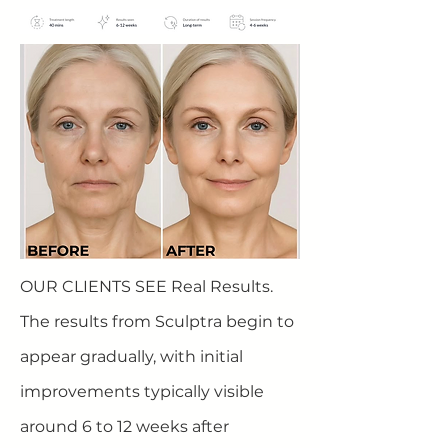
OUR CLIENTS SEE Real Results.
The results from Sculptra begin to
appear gradually, with initial
improvements typically visible
around 6 to 12 weeks after