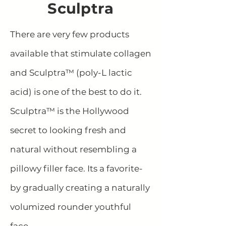
Sculptra
There are very few products
available that stimulate collagen
and Sculptra™ (poly-L lactic
acid) is one of the best to do it.
Sculptra™ is the Hollywood
secret to looking fresh and
natural without resembling a
pillowy filler face. Its a favorite-
by gradually creating a naturally
volumized rounder youthful