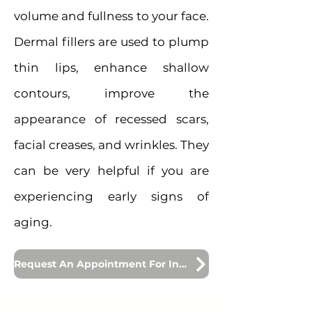
volume and fullness to your face.
Dermal fillers are used to plump
thin lips, enhance shallow
contours, improve the
appearance of recessed scars,
facial creases, and wrinkles. They
can be very helpful if you are
experiencing early signs of
aging.
Request An Appointment For Injections