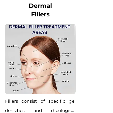
Dermal
Fillers
Fillers consist of specific gel
densities and rheological