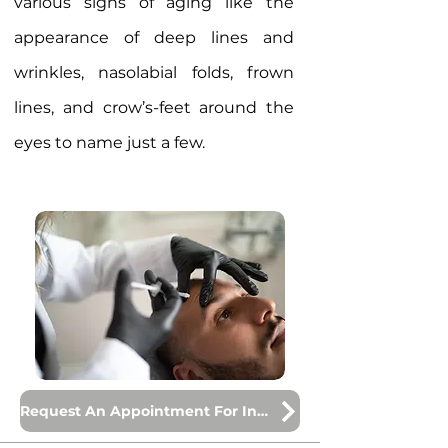
various signs of aging like the
appearance of deep lines and
wrinkles, nasolabial folds, frown
lines, and crow’s-feet around the
eyes to name just a few.
Request An Appointment For Injections