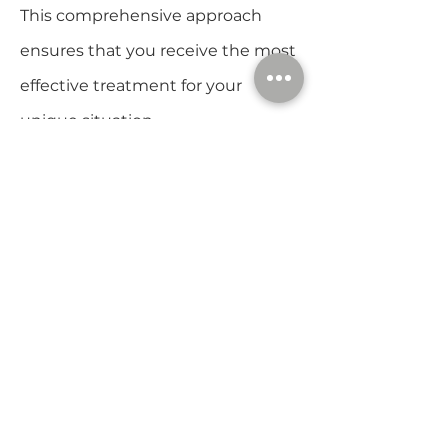
This comprehensive approach
ensures that you receive the most
effective treatment for your
unique situation.
The DE|Rive
Experience
When you choose DE|Rive Hair
Restoration, you’re not just
receiving a treatment – you’re
embarking on a journey to reclaim
your hair and self-esteem. Here’s
what you can expect:
Consultation: Your journey begins