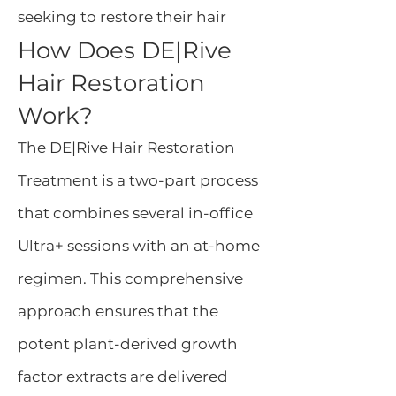
seeking to restore their hair
How Does DE|Rive
Hair Restoration
Work?
The DE|Rive Hair Restoration
Treatment is a two-part process
that combines several in-office
Ultra+ sessions with an at-home
regimen. This comprehensive
approach ensures that the
potent plant-derived growth
factor extracts are delivered