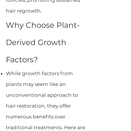
follicles, promoting sustained
hair regrowth.
Why Choose Plant-
Derived Growth
Factors?
While growth factors from
plants may seem like an
unconventional approach to
hair restoration, they offer
numerous benefits over
traditional treatments. Here are