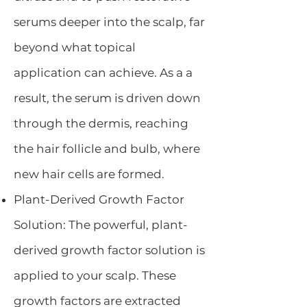
serums deeper into the scalp, far
beyond what topical
application can achieve. As a a
result, the serum is driven down
through the dermis, reaching
the hair follicle and bulb, where
new hair cells are formed.
Plant-Derived Growth Factor
Solution: The powerful, plant-
derived growth factor solution is
applied to your scalp. These
growth factors are extracted