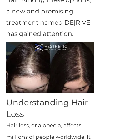
hair. Among these options,
a new and promising
treatment named DE|RIVE
has gained attention.
Understanding Hair
Loss
Hair loss, or alopecia, affects
millions of people worldwide. It