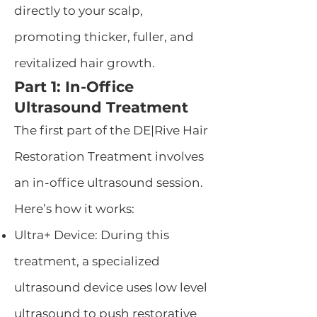
directly to your scalp,
promoting thicker, fuller, and
revitalized hair growth.
Part 1: In-Office
Ultrasound Treatment
The first part of the DE|Rive Hair
Restoration Treatment involves
an in-office ultrasound session.
Here’s how it works:
Ultra+ Device: During this
treatment, a specialized
ultrasound device uses low level
ultrasound to push restorative