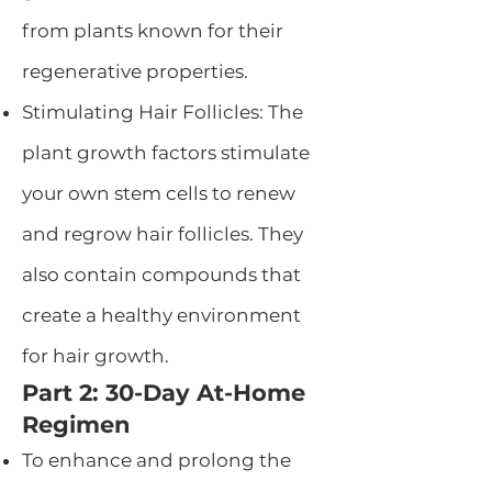
from plants known for their
regenerative properties.
Stimulating Hair Follicles: The
plant growth factors stimulate
your own stem cells to renew
and regrow hair follicles. They
also contain compounds that
create a healthy environment
for hair growth.
Part 2: 30-Day At-Home
Regimen
To enhance and prolong the