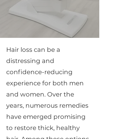
Hair loss can be a
distressing and
confidence-reducing
experience for both men
and women. Over the
years, numerous remedies
have emerged promising
to restore thick, healthy