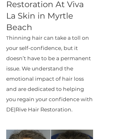
Restoration At Viva
La Skin in Myrtle
Beach
hinning hair can take a toll on
T
your self-confidence, but it
doesn’t have to be a permanent
issue. We understand the
emotional impact of hair loss
and are dedicated to helping
you regain your confidence with
DE|Rive Hair Restoration.