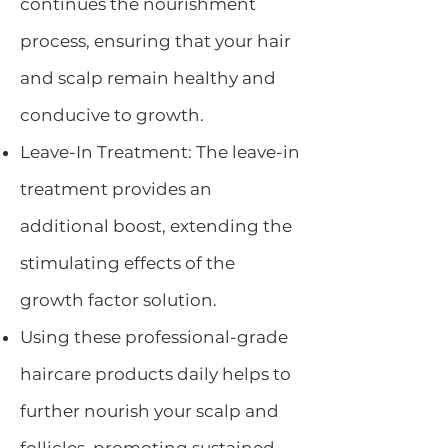
continues the nourishment
process, ensuring that your hair
and scalp remain healthy and
conducive to growth.
Leave-In Treatment: The leave-in
treatment provides an
additional boost, extending the
stimulating effects of the
growth factor solution.
Using these professional-grade
haircare products daily helps to
further nourish your scalp and