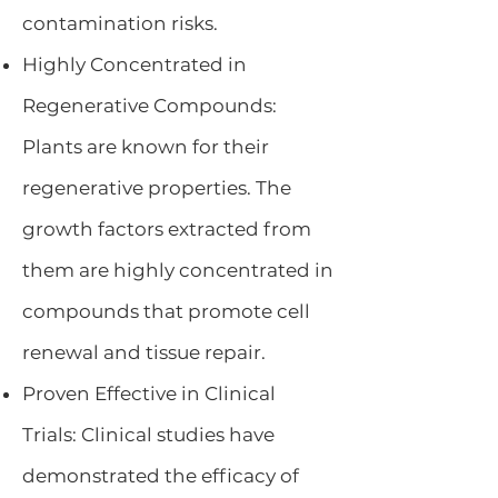
contamination risks.
Highly Concentrated in
Regenerative Compounds:
Plants are known for their
regenerative properties. The
growth factors extracted from
them are highly concentrated in
compounds that promote cell
renewal and tissue repair.
Proven Effective in Clinical
Trials: Clinical studies have
demonstrated the efficacy of