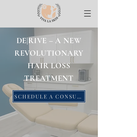
DE|RIVE – A NEW
REVOLUTIONARY
HAIR LOSS
TREATMENT
SCHEDULE A CONSULTATION