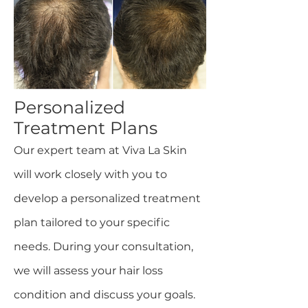
Personalized
Treatment Plans
Our expert team at Viva La Skin
will work closely with you to
develop a personalized treatment
plan tailored to your specific
needs. During your consultation,
we will assess your hair loss
condition and discuss your goals.