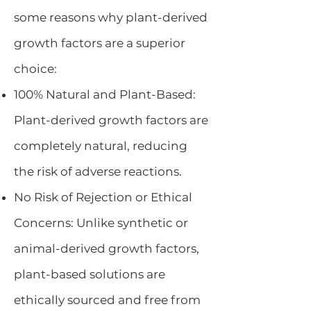
some reasons why plant-derived
growth factors are a superior
choice:
100% Natural and Plant-Based:
Plant-derived growth factors are
completely natural, reducing
the risk of adverse reactions.
No Risk of Rejection or Ethical
Concerns: Unlike synthetic or
animal-derived growth factors,
plant-based solutions are
ethically sourced and free from