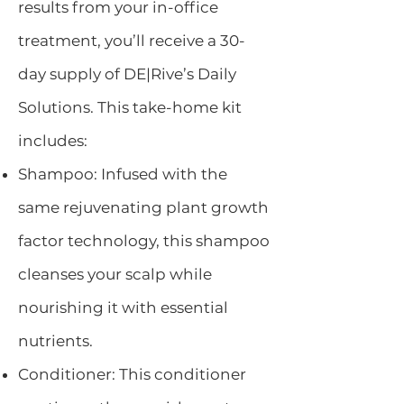
results from your in-office
treatment, you’ll receive a 30-
day supply of DE|Rive’s Daily
Solutions. This take-home kit
includes:
Shampoo: Infused with the
same rejuvenating plant growth
factor technology, this shampoo
cleanses your scalp while
nourishing it with essential
nutrients.
Conditioner: This conditioner