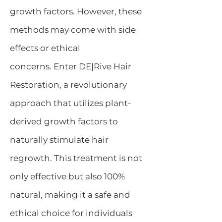
growth factors. However, these
methods may come with side
effects or ethical
concerns.
Enter DE|Rive Hair
Restoration, a revolutionary
approach that utilizes plant-
derived growth factors to
naturally stimulate hair
regrowth. This treatment is not
only effective but also 100%
natural, making it a safe and
ethical choice for individuals