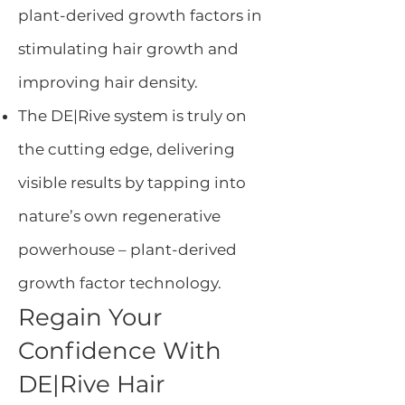
plant-derived growth factors in
stimulating hair growth and
improving hair density.
The DE|Rive system is truly on
the cutting edge, delivering
visible results by tapping into
nature’s own regenerative
powerhouse – plant-derived
growth factor technology.
Regain Your
Confidence With
DE|Rive Hair