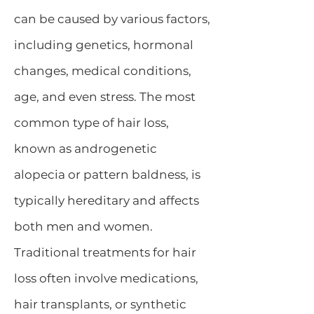
can be caused by various factors,
including genetics,
hormonal
changes
, medical conditions,
age, and even stress. The most
common type of hair loss,
known as androgenetic
alopecia or pattern baldness, is
typically hereditary and affects
both men and women.
Traditional treatments for
hair
loss
often involve medications,
hair transplants, or synthetic