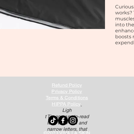
Curious
works? 
muscles
into th
enhance
boosts 
expendi
Refund Policy
Privacy Policy
Terms & Conditions
HIPPA Policy
Ligh
t Tis an easy-to-read
font, withP tall and
narrow letters, that
©2023 VIVA LA SKIN