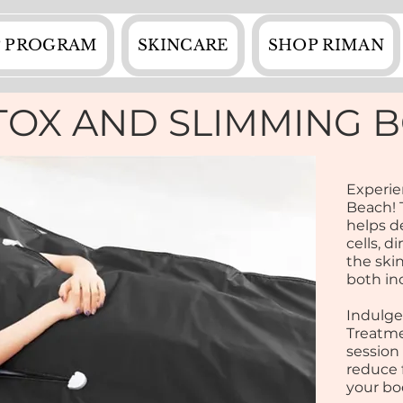
 PROGRAM
SKINCARE
SHOP RIMAN
TOX AND SLIMMING 
Experie
Beach! 
helps de
cells, d
the skin
both in
Indulge
Treatme
session
reduce 
your bo