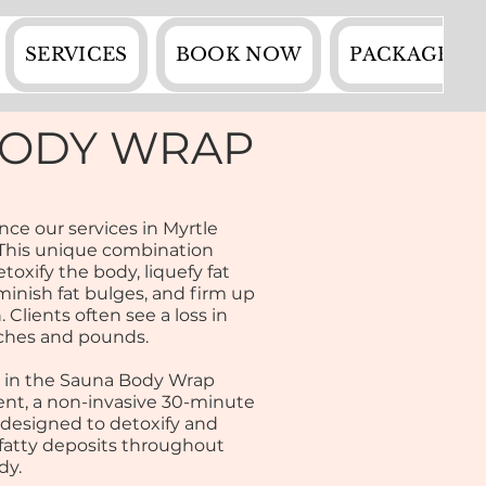
SERVICES
BOOK NOW
PACKAGES
BODY WRAP
nce our services in Myrtle
This unique combination
toxify the body, liquefy fat
iminish fat bulges, and firm up
. Clients often see a loss in
ches and pounds.
 in the Sauna Body Wrap
nt, a non-invasive 30-minute
 designed to detoxify and
fatty deposits throughout
dy.