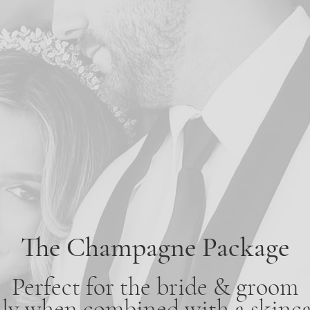
The Champagne Package
Perfect for the bride & groom
lly when combined with a skinca