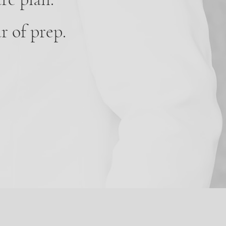
r of prep.