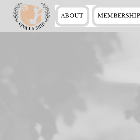
ABOUT
MEMBERSHIP