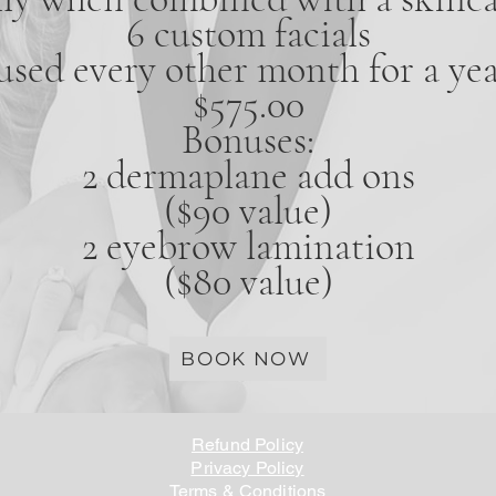
6 custom facials
used every other month for a yea
$575.00
Bonuses:
2 dermaplane add ons
($90 value)
2 eyebrow lamination
($80 value)
BOOK NOW
Refund Policy
Privacy Policy
Terms & Conditions