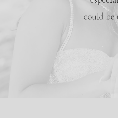
could be 