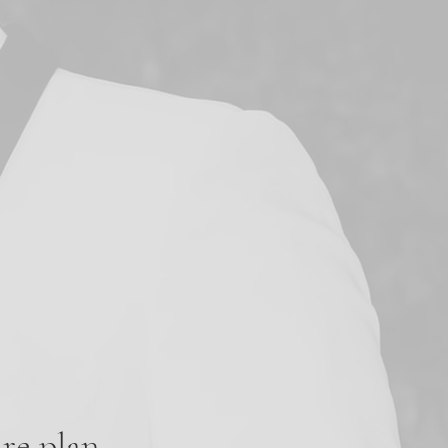
re plan.