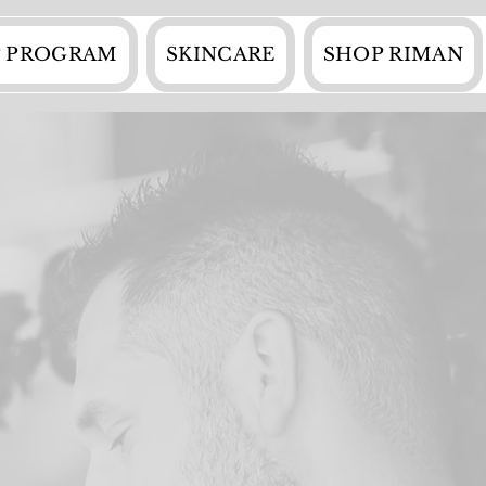
 PROGRAM
SKINCARE
SHOP RIMAN