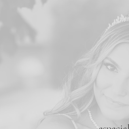
especia