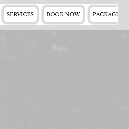
SERVICES
BOOK NOW
PACKAGES