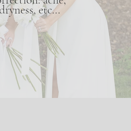
ryness, etc...