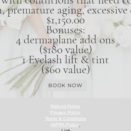
 premature aging, excessive d
$1,150.00
Bonuses:
4 dermaplane add ons
($180 value)
1 Eyelash lift & tint
($60 value)
BOOK NOW
Refund Policy
Privacy Policy
Terms & Conditions
HIPPA Policy
Ligh