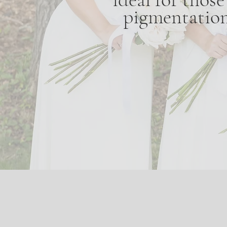
pigmentation,