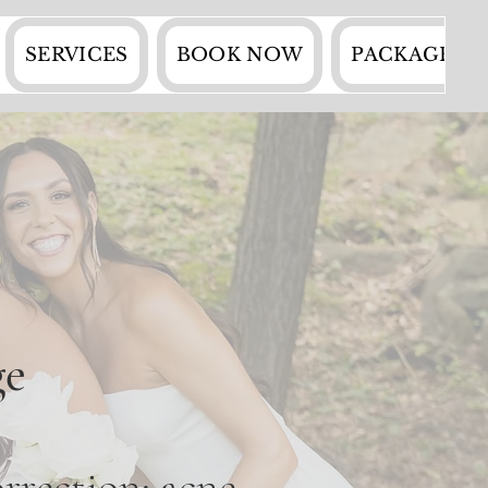
SERVICES
BOOK NOW
PACKAGES
ge
rrection: acne,