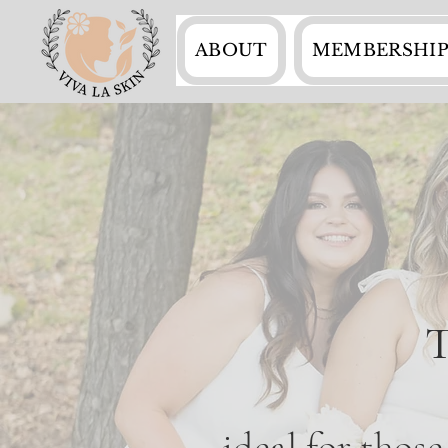
ABOUT
MEMBERSHIP
T
ideal for thos