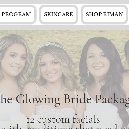
 PROGRAM
SKINCARE
SHOP RIMAN
he Glowing Bride Packa
12 custom facials
e with conditions that need co