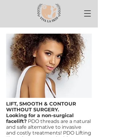
LIFT, SMOOTH & CONTOUR
WITHOUT SURGERY.
Looking for a non-surgical
facelift?
PDO threads are a natural
and safe alternative to invasive
and costly treatments! PDO Lifting