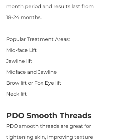
month period and results last from
18-24 months.
Popular Treatment Areas:
Mid-face Lift
Jawline lift
Midface and Jawline
Brow lift or Fox Eye lift
Neck lift
PDO Smooth Threads
PDO smooth threads are great for
tightening skin, improving texture