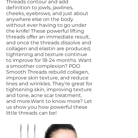
Threads contour and add
definition to jowls, jawlines,
cheeks, eyebrows, and just about
anywhere else on the body
without ever having to go under
the knife! These powerful lifting
threads offer an immediate result,
and once the threads dissolve and
collagen and elastin are produced,
tightening and texture continue
to improve for 18-24 months. Want
a smoother complexion? PDO
Smooth Threads rebuild collagen,
improve skin texture, and reduce
lines and wrinkles. They're great for
tightening skin, improving texture
and tone, acne scar treatment,
and more.Want to know more? Let
us show you how powerful these
little threads can be!