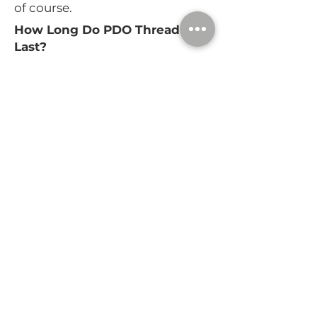
of course.
How Long Do PDO Thread Lifts
Last?
The threads themselves dissolve
over 4 to 6 months, but you’ll
likely notice a lifted effect for up
to a year thanks to increased
collagen production. You may
want to return in about 6
months to evaluate how your
look is progressing and
maintain it with touch-up
treatments if needed.