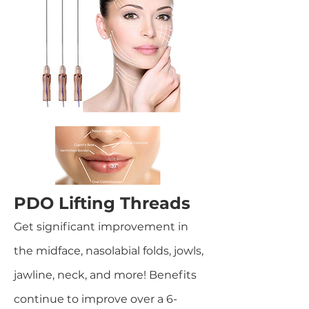
PDO Lifting Threads
Get significant improvement in
the midface, nasolabial folds, jowls,
jawline, neck, and more! Benefits
continue to improve over a 6-