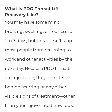
What Is PDO Thread Lift
Recovery Like?
You may have some minor
bruising, swelling, or redness for
1 to 7 days, but this doesn’t stop
most people from returning to
work and other activities by the
next day. Because PDO threads
are injectable, they don’t leave
behind scarring or any other
visible signs of treatment—other
than your rejuvenated new look,