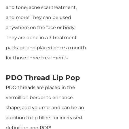
and tone, acne scar treatment,
and more! They can be used
anywhere on the face or body.
They are done in a 3 treatment
package and placed once a month
for those three treatments.
PDO Thread Lip Pop
PDO threads are placed in the
vermillion border to enhance
shape, add volume, and can be an
addition to lip fillers for increased
definition and POP!