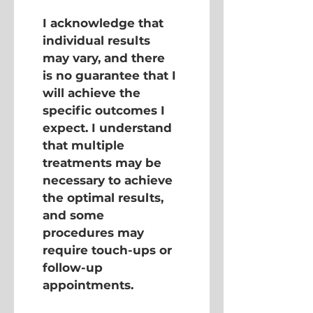
I acknowledge that 
individual results 
may vary, and there 
is no guarantee that I 
will achieve the 
specific outcomes I 
expect. I understand 
that multiple 
treatments may be 
necessary to achieve 
the optimal results, 
and some 
procedures may 
require touch-ups or 
follow-up 
appointments.