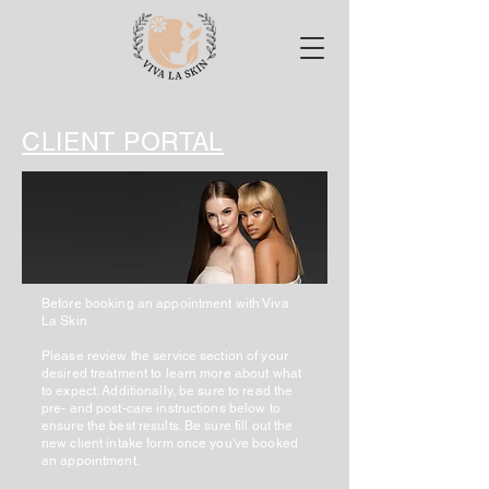
CLIENT PORTAL
Before booking an appointment with Viva
La Skin
Please review the service section of your
desired treatment to learn more about what
to expect. Additionally, be sure to read the
pre- and post-care instructions below to
ensure the best results. Be sure fill out the
new client intake form once you've booked
an appointment.