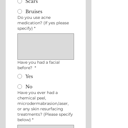
Scars
Bruises
Do you use acne
medication? (If yes please
specify)
*
Have you had a facial
before?
*
Yes
No
Have you ever had a
chemical peel,
microdermabrasion,laser,
or any skin resurfacing
treatments? (Please specify
below)
*