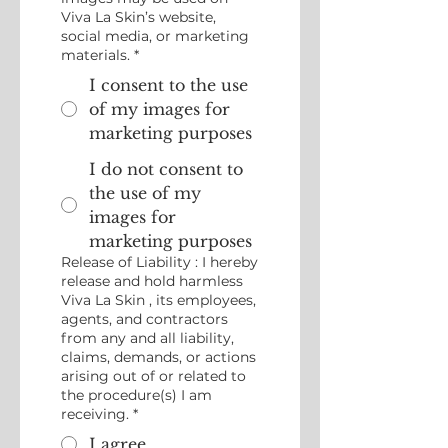
Viva La Skin’s website,
social media, or marketing
materials.
*
I consent to the use
of my images for
marketing purposes
I do not consent to
the use of my
images for
marketing purposes
Release of Liability : I hereby
release and hold harmless
Viva La Skin , its employees,
agents, and contractors
from any and all liability,
claims, demands, or actions
arising out of or related to
the procedure(s) I am
receiving.
*
I agree