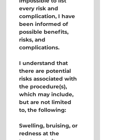
impossible to list 
every risk and 
complication, I have 
been informed of 
possible benefits, 
risks, and 
complications.
I understand that 
there are potential 
risks associated with 
the procedure(s), 
which may include, 
but are not limited 
to, the following:
Swelling, bruising, or 
redness at the 