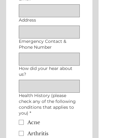
Address
Emergency Contact &
Phone Number
How did your hear about
us?
Health History (please
check any of the following
conditions that applies to
you)
*
Acne
Arthritis