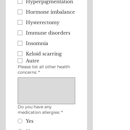
Hyperpigmentation
Hormone imbalance
Hysterectomy
Immune disorders
Insomnia
Keloid scarring
Autre
Please list all other health
concerns:
*
Do you have any
medication allergies:
*
Yes