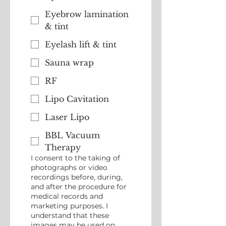
Eyebrow lamination
& tint
Eyelash lift & tint
Sauna wrap
RF
Lipo Cavitation
Laser Lipo
BBL Vacuum
Therapy
I consent to the taking of
photographs or video
recordings before, during,
and after the procedure for
medical records and
marketing purposes. I
understand that these
images may be used on