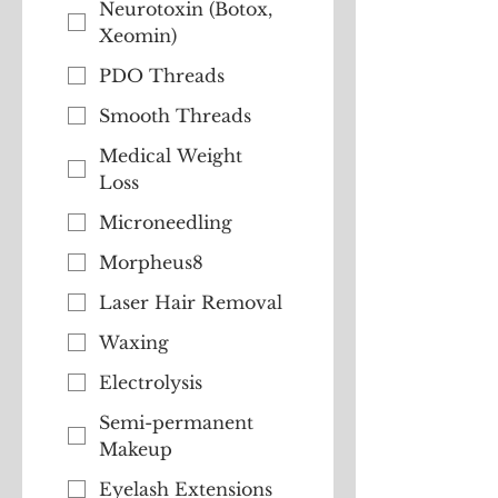
Neurotoxin (Botox,
Xeomin)
PDO Threads
Smooth Threads
Medical Weight
Loss
Microneedling
Morpheus8
Laser Hair Removal
Waxing
Electrolysis
Semi-permanent
Makeup
Eyelash Extensions