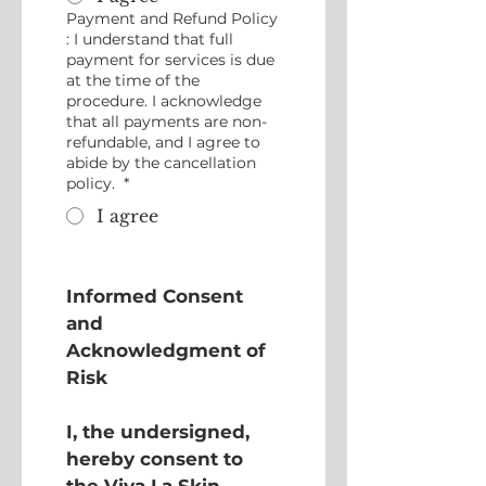
Payment and Refund Policy
: I understand that full
payment for services is due
at the time of the
procedure. I acknowledge
that all payments are non-
refundable, and I agree to
abide by the cancellation
policy.
*
I agree
Informed Consent 
and 
Acknowledgment of 
Risk
I, the undersigned, 
hereby consent to 