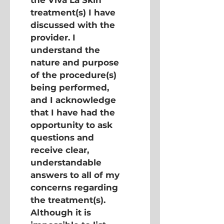
the Viva La Skin 
treatment(s) I have 
discussed with the 
provider. I 
understand the 
nature and purpose 
of the procedure(s) 
being performed, 
and I acknowledge 
that I have had the 
opportunity to ask 
questions and 
receive clear, 
understandable 
answers to all of my 
concerns regarding 
the treatment(s). 
Although it is 