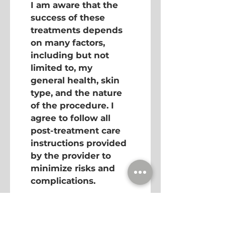
I am aware that the 
success of these 
treatments depends 
on many factors, 
including but not 
limited to, my 
general health, skin 
type, and the nature 
of the procedure. I 
agree to follow all 
post-treatment care 
instructions provided 
by the provider to 
minimize risks and 
complications.
I acknowledge that if 
any complications 