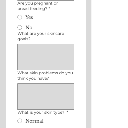
Are you pregnant or
breastfeeding?
*
Yes
No
What are your skincare
goals?
What skin problems do you
think you have?
What is your skin type?
*
Normal