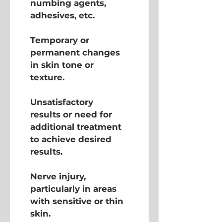
numbing agents, 
adhesives, etc.
Temporary or 
permanent changes 
in skin tone or 
texture.
Unsatisfactory 
results or need for 
additional treatment 
to achieve desired 
results.
Nerve injury, 
particularly in areas 
with sensitive or thin 
skin.