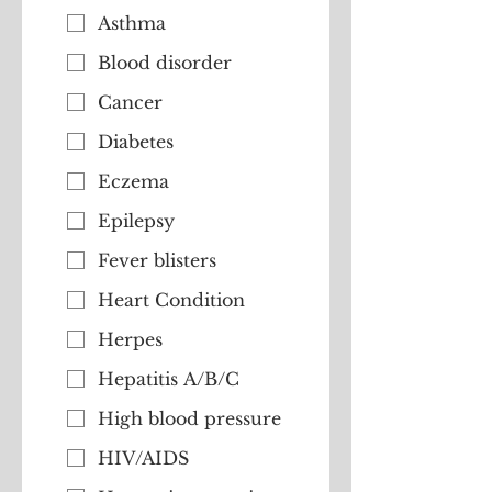
Asthma
Blood disorder
Cancer
Diabetes
Eczema
Epilepsy
Fever blisters
Heart Condition
Herpes
Hepatitis A/B/C
High blood pressure
HIV/AIDS