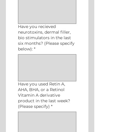
Have you recieved
neurotoxins, dermal filler,
bio stimulators in the last
six months? (Please specify
below):
*
Have you used Retin A,
AHA, BHA, or a Retinol
Vitamin A derivative
product in the last week?
(Please specify)
*