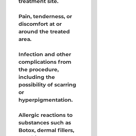
treatment site.
Pain, tenderness, or 
discomfort at or 
around the treated 
area.
Infection and other 
complications from 
the procedure, 
including the 
possibility of scarring 
or 
hyperpigmentation.
Allergic reactions to 
substances such as 
Botox, dermal fillers, 