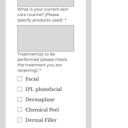
What is your current skin
care routine? (Please
specify products used)
*
Treatment(s) to be
performed (please check
the treatment you are
receiving):
*
Facial
IPL photofacial
Dermaplane
Chemical Peel
Dermal Filler