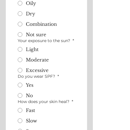
Oily
Dry
Combination
Not sure
Your exposure to the sun?
*
Light
Moderate
Excessive
Do you wear SPF?
*
Yes
No
How does your skin heal?
*
Fast
Slow