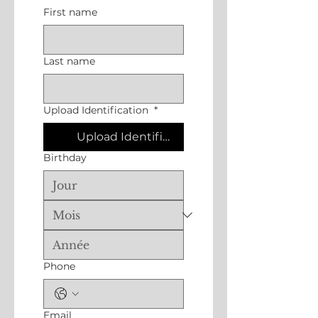
First name
Last name
Upload Identification
*
Upload Identification
Birthday
Phone
Email