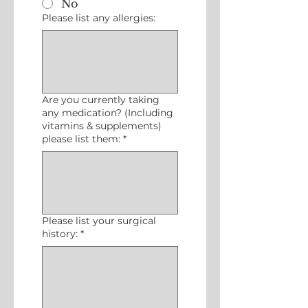
No
Please list any allergies:
Are you currently taking
any medication? (Including
vitamins & supplements)
please list them:
*
Please list your surgical
history:
*