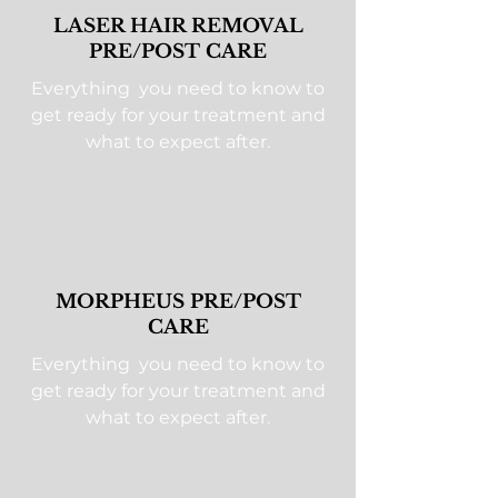
LASER HAIR REMOVAL
PRE/POST CARE
Everything you need to know to
get ready for your treatment and
what to expect after.
MORPHEUS PRE/POST
CARE
Everything you need to know to
get ready for your treatment and
what to expect after.