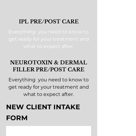
IPL PRE/POST CARE
Everything you need to know to
get ready for your treatment and
what to expect after.
NEUROTOXIN & DERMAL
FILLER PRE/POST CARE
Everything you need to know to
get ready for your treatment and
what to expect after.
NEW CLIENT INTAKE
FORM