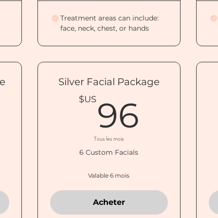
Treatment areas can include:
face, neck, chest, or hands
ge
Silver Facial Package
100$US
96$
$US
96
Tous les mois
6 Custom Facials
Valable 6 mois
Acheter