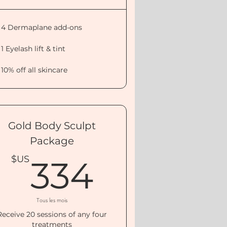
4 Dermaplane add-ons
1 Eyelash lift & tint
10% off all skincare
Gold Body Sculpt
Package
0$US
334$US
$US
334
Tous les mois
Receive 20 sessions of any four
treatments