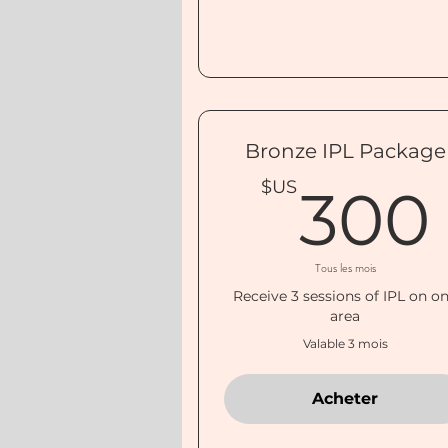
Bronze IPL Package
$US
300
Tous les mois
Receive 3 sessions of IPL on o
area
Valable 3 mois
Acheter