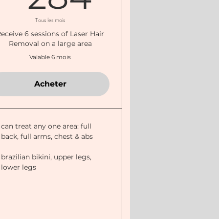
Tous les mois
eceive 6 sessions of Laser Hair
Removal on a large area
Valable 6 mois
Acheter
can treat any one area: full
back, full arms, chest & abs
brazilian bikini, upper legs,
lower legs