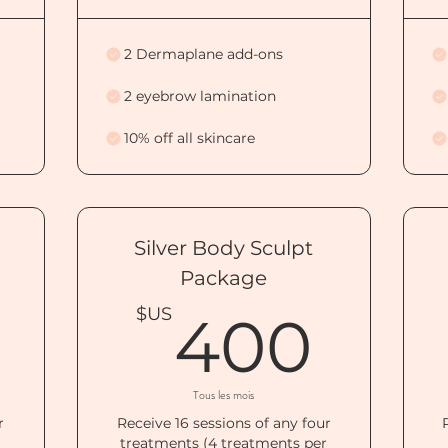
2 Dermaplane add-ons
2 eyebrow lamination
10% off all skincare
Silver Body Sculpt
Package
500$US
40
$US
400
Tous les mois
r
Receive 16 sessions of any four
r
treatments (4 treatments per