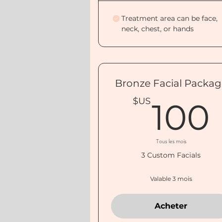
Treatment area can be face,
neck, chest, or hands
Bronze Facial Packa
$US
100
Tous les mois
3 Custom Facials
Valable 3 mois
Acheter