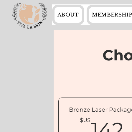
ABOUT
MEMBERSHIP
Cho
Bronze Laser Packag
$US
142