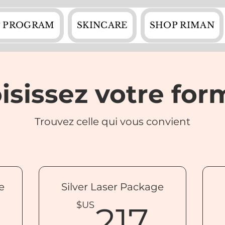
 PROGRAM
SKINCARE
SHOP RIMAN
isissez votre for
Trouvez celle qui vous convient
e
Silver Laser Package
142$US
217
$US
217