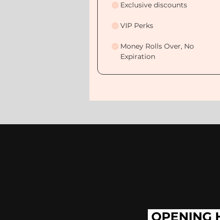
Exclusive discounts
VIP Perks
Money Rolls Over, No
Expiration
OPENING 