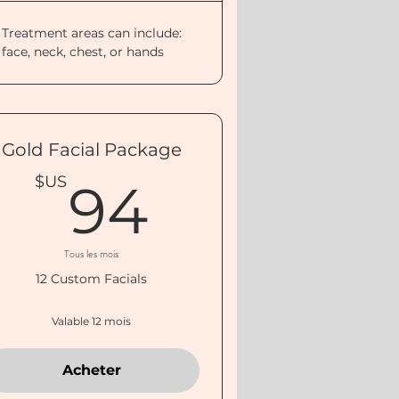
Treatment areas can include:
face, neck, chest, or hands
Gold Facial Package
US
94$US
$US
94
Tous les mois
12 Custom Facials
Valable 12 mois
Acheter