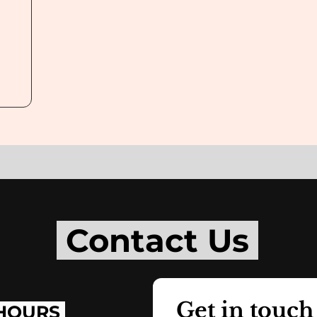
Contact Us
Get in touch
HOURS