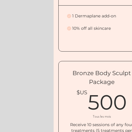
1 Dermaplane add-on
10% off all skincare
Bronze Body Sculpt
Package
$US
500
Tous les mois
Receive 10 sessions of any fou
treatments (5 treatments pe