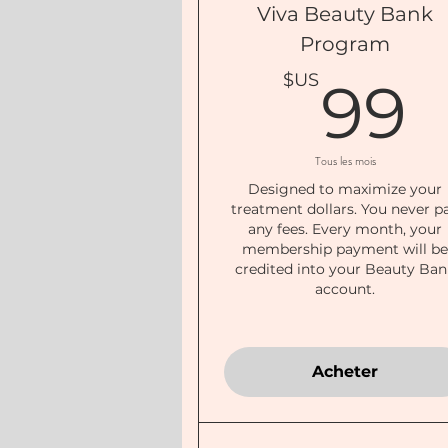
Viva Beauty Bank
Program
$US
99
Tous les mois
Designed to maximize your
treatment dollars. You never p
any fees. Every month, your
membership payment will b
credited into your Beauty Ban
account.
Acheter