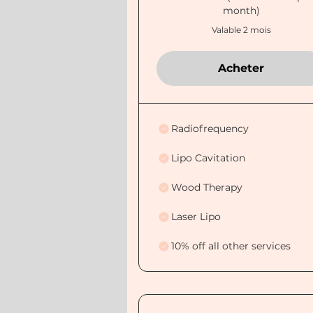
month)
Valable 2 mois
Acheter
Radiofrequency
Lipo Cavitation
Wood Therapy
Laser Lipo
10% off all other services