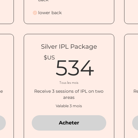
lower back
Silver IPL Package
300$US
534
$US
534
Tous les mois
ne
Receive 3 sessions of IPL on two
Re
areas
Valable 3 mois
Acheter