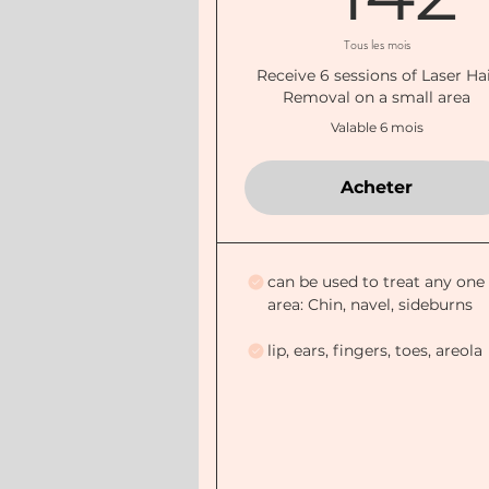
Tous les mois
Receive 6 sessions of Laser Ha
Removal on a small area
Valable 6 mois
Acheter
can be used to treat any one
area: Chin, navel, sideburns
lip, ears, fingers, toes, areola