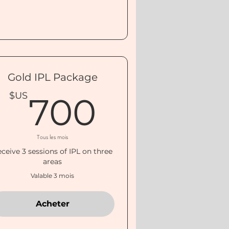
Gold IPL Package
$US
700$U
$US
700
Tous les mois
ceive 3 sessions of IPL on three
areas
Valable 3 mois
Acheter