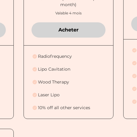
month)
Valable 4 mois
Acheter
Radiofrequency
Lipo Cavitation
Wood Therapy
Laser Lipo
10% off all other services