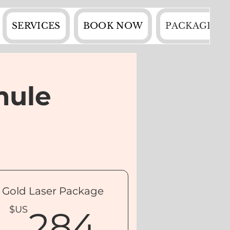
SERVICES
BOOK NOW
PACKAGES
mule
Gold Laser Package
$US
284$U
$US
284