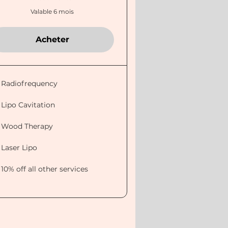
Valable 6 mois
Acheter
Radiofrequency
Lipo Cavitation
Wood Therapy
Laser Lipo
10% off all other services