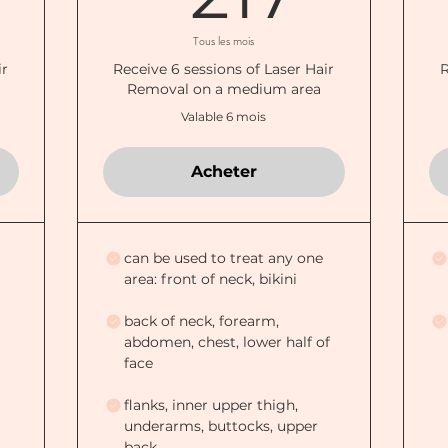
Tous les mois
ir
Receive 6 sessions of Laser Hair
R
Removal on a medium area
Valable 6 mois
Acheter
can be used to treat any one
area: front of neck, bikini
back of neck, forearm,
abdomen, chest, lower half of
face
flanks, inner upper thigh,
underarms, buttocks, upper
back