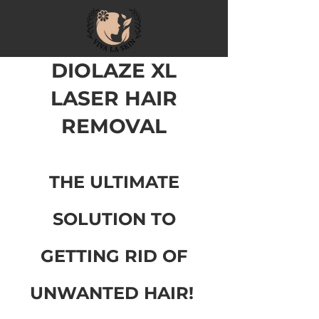
DIOLAZE XL
LASER HAIR
REMOV
A
L
THE ULTIMATE
SOLUTION TO
GETTING RID OF
UNWANTE
D HAIR!