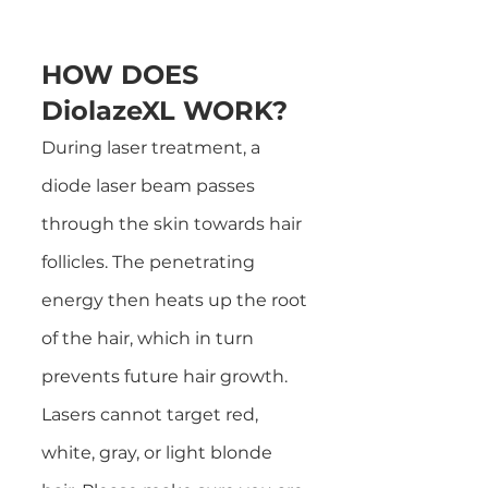
HOW DOES
DiolazeXL WORK?
During laser treatment, a
diode laser beam passes
through the skin towards hair
follicles. The penetrating
energy then heats up the root
of the hair, which in turn
prevents future hair growth.
Lasers cannot target red,
white, gray, or light blonde