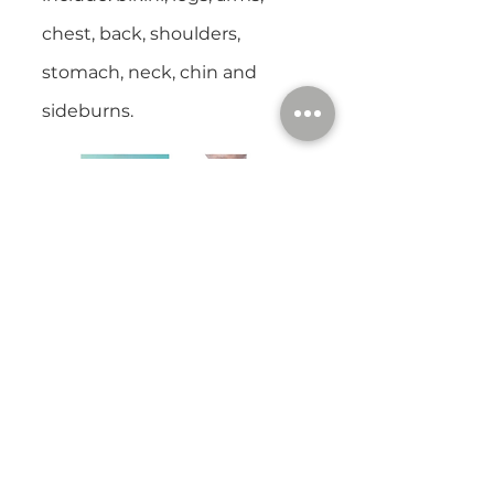
chest, back, shoulders,
stomach, neck, chin and
sideburns.