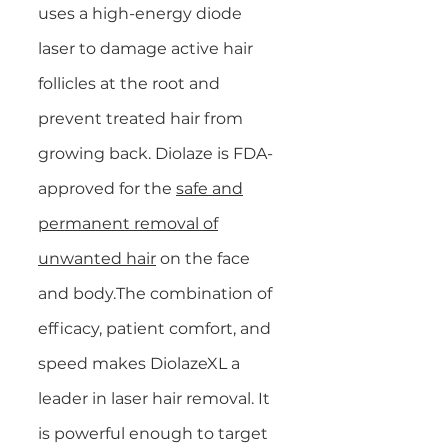
uses a high-energy diode
laser to damage active hair
follicles at the root and
prevent treated hair from
growing back. Diolaze is FDA-
approved for the
safe and
permanent removal of
unwanted hair
on the face
and body.The combination of
efficacy, patient comfort, and
speed makes DiolazeXL a
leader in laser hair removal. It
is powerful enough to target