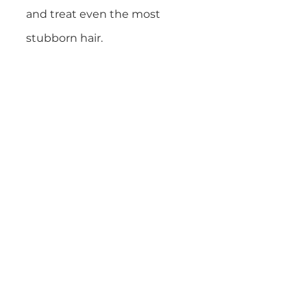
and treat even the most
stubborn hair.