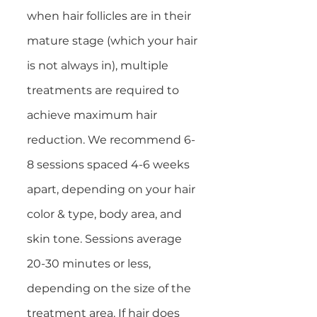
when hair follicles are in their
mature stage (which your hair
is not always in), multiple
treatments are required to
achieve maximum hair
reduction. We recommend 6-
8 sessions spaced 4-6 weeks
apart, depending on your hair
color & type, body area, and
skin tone. Sessions average
20-30 minutes or less,
depending on the size of the
treatment area. If hair does