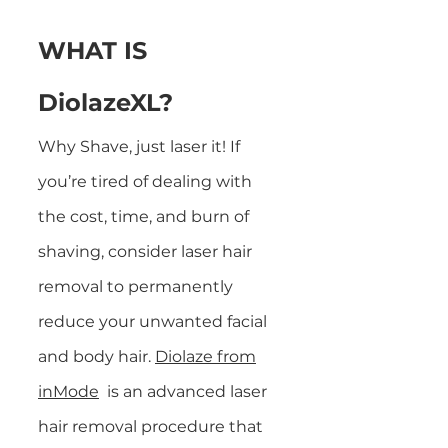
WHAT IS
DiolazeXL?
Why Shave, just laser it! If
you’re tired of dealing with
the cost, time, and burn of
shaving, consider laser hair
removal to permanently
reduce your unwanted facial
and
body hair.
Diolaze from
inMode
is an advanced laser
hair removal procedure that