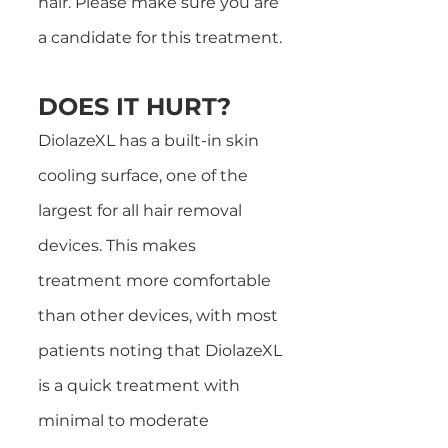
hair. Please make sure you are
a candidate for this treatment.
DOES IT HURT?
DiolazeXL has a built-in skin
cooling surface, one of the
largest for all hair removal
devices. This makes
treatment more comfortable
than other devices, with most
patients noting that DiolazeXL
is a quick treatment with
minimal to moderate