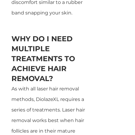
discomfort similar to a rubber
band snapping your skin.
WHY DO I NEED
MULTIPLE
TREATMENTS TO
ACHIEVE HAIR
REMOVAL?
As with all laser hair removal
methods, DiolazeXL requires a
series of treatments. Laser hair
removal works best when hair
follicles are in their mature