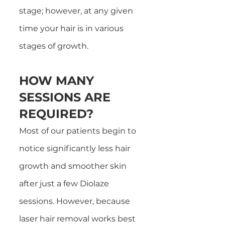
stage; however, at any given
time your hair is in various
stages of growth.
HOW MANY
SESSIONS ARE
REQUIRED?
Most of our patients begin to
notice significantly less hair
growth and smoother skin
after just a few Diolaze
sessions. However, because
laser hair removal works best