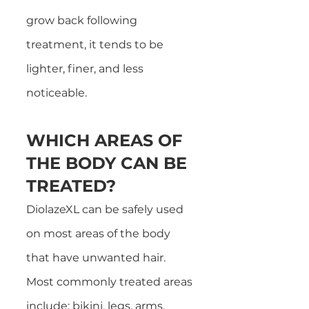
grow back following
treatment, it tends to be
lighter, finer, and less
noticeable.
WHICH AREAS OF
THE BODY CAN BE
TREATED?
DiolazeXL can be safely used
on most areas of the body
that have unwanted hai
r.
Most commonly treated areas
include: bikini, legs, arms,