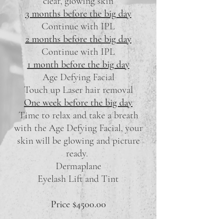
clear, glowing skin
3 months before the big day
Continue with IPL
2 months before the big day
Continue with IPL
1 month before the big day
Age Defying Facial
Touch up Laser hair removal
One week before the big day
Time to relax and take a breath
with the Age Defying Facial, your
skin will be glowing and picture
ready.
Dermaplane
Eyelash Lift and Tint
Price $4500.00