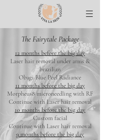
The Fairytale Package
12 months before the big day
Laser hair removal under arms &
brazilian
Obagi Blue Peel Radiance
11 months before the big day
Morpheus8 microneedling with RF
Continue with Laser hair removal
10 months before the big day
Custom facial
Continue with Laser hair removal
9 months before the big day