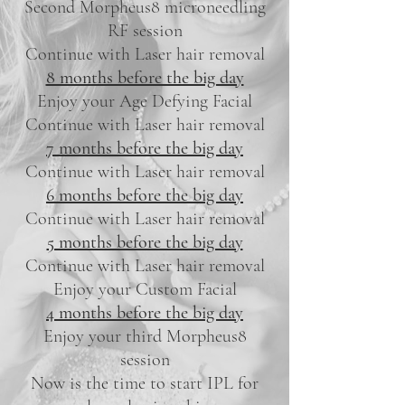
Second Morpheus8 microneedling
RF session
Continue with Laser hair removal
8 months before the big day
Enjoy your Age Defying Facial
Continue with Laser hair removal
7 months before the big day
Continue with Laser hair removal
6 months before the big day
Continue with Laser hair removal
5 months before the big day
Continue with Laser hair removal
Enjoy your Custom Facial
4 months before the big day
Enjoy your third Morpheus8
session
Now is the time to start IPL for