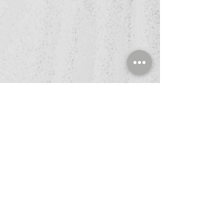
Book Now
Refund Policy
Privacy Policy
Terms & Conditions
HIPPA Policy
Ligh
t Tis an easy-to-read font, withP tall
and narrow letters, that works well on
almost every site.