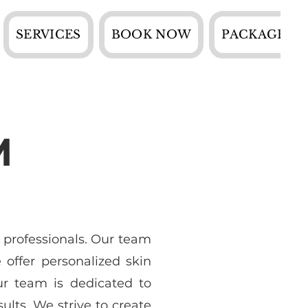
SERVICES
BOOK NOW
PACKAGES
M
 professionals. Our team
offer personalized skin
ur team is dedicated to
ults. We strive to create