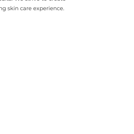
g skin care experience.