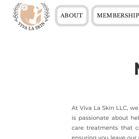
ABOUT
MEMBERSHIP
At Viva La Skin LLC, we
is passionate about he
care treatments that c
ensuring you leave our c