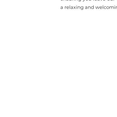
a relaxing and welcomi