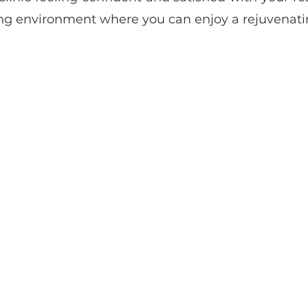
ng environment where you can enjoy a rejuvenatin