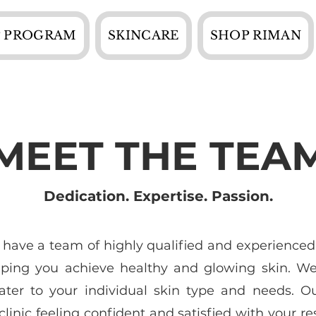
 PROGRAM
SKINCARE
SHOP RIMAN
MEET THE TEA
Dedication. Expertise. Passion.
 have a team of highly qualified and experienced
lping you achieve healthy and glowing skin. We 
ater to your individual skin type and needs. O
linic feeling confident and satisfied with your res