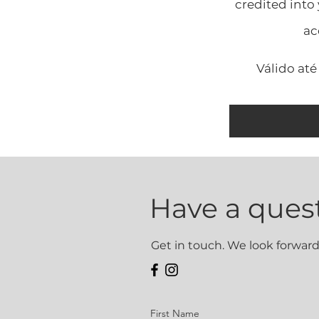
credited into
ac
Válido até
Have a ques
Get in touch. We look forward
First Name