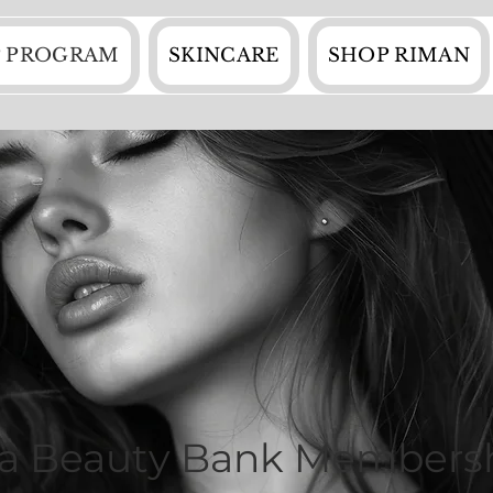
 PROGRAM
SKINCARE
SHOP RIMAN
va Beauty Bank Members