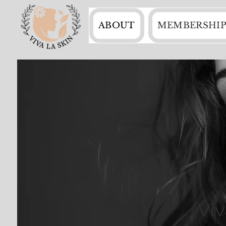
ABOUT
MEMBERSHIP
Vi