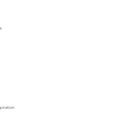
s
piration