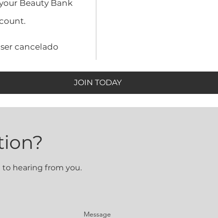
 your Beauty Bank
count.
 ser cancelado
JOIN TODAY
tion?
 to hearing from you.
Message