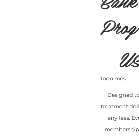
Bank
Prog
US$ 99
US
Todo mês
Designed t
treatment doll
any fees. E
membership 