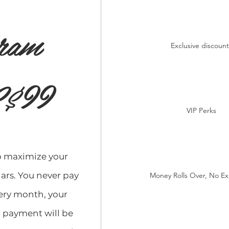
ram
Exclusive discount
99
$
VIP Perks
o maximize your
ars. You never pay
Money Rolls Over, No Ex
very month, your
payment will be