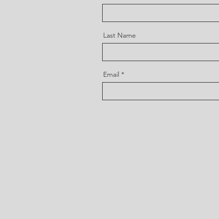
Last Name
Email