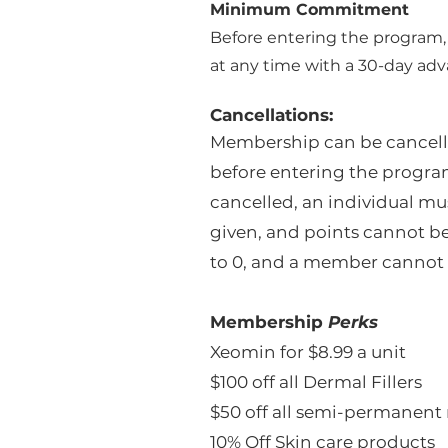
Minimum Commitment
Before entering the program
at any time with a 30-day adv
Cancellations:
Membership can be cancel
before entering the progra
cancelled, an individual mu
given, and points cannot be 
to 0, and a member cannot 
Membership
Perks
Xeomin for $8.99 a unit
$100 off all Dermal Fillers
$50 off all semi-permanen
10% Off Skin care products