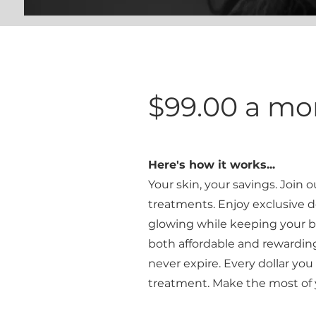
$99.00 a m
Here's how it works...
Your skin, your savings
. Join 
treatments. Enjoy exclusive d
glowing while keeping your b
both affordable and rewarding.
never expire. Every dollar yo
treatment. Make the most of 