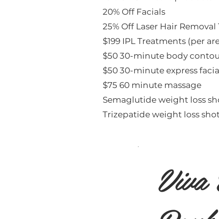
20% Off Facials
25% Off Laser Hair Removal
$199 IPL Treatments (per ar
$50 30-minute body contou
$50 30-minute express facia
$75 60 minute massage
Semaglutide weight loss sh
Trizepatide weight loss shot
Viva 