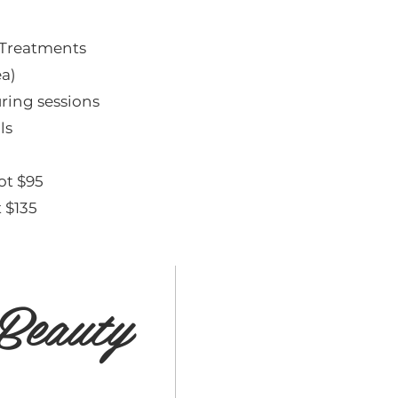
 Treatments
ea)
ring sessions
ls
ot $95
 $135
Beauty