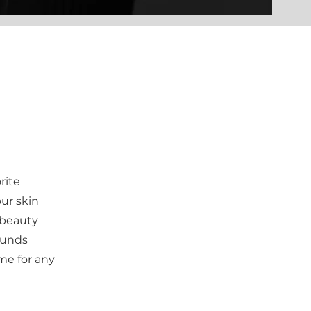
rite
ur skin
 beauty
 funds
me for any