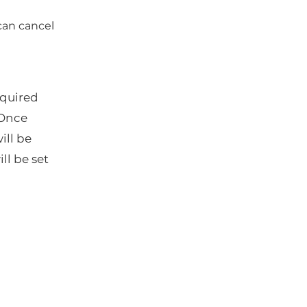
can cancel
quired
 Once
ill be
ll be set