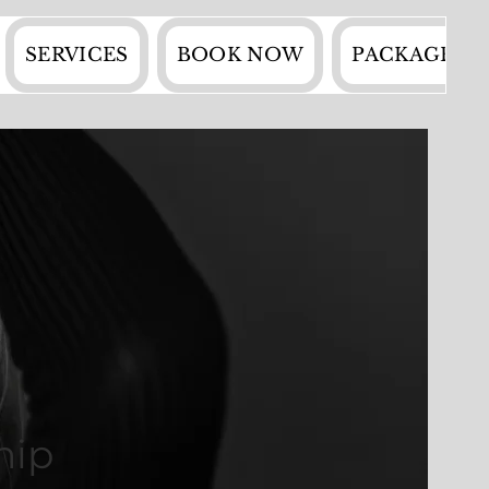
SERVICES
BOOK NOW
PACKAGES
hip