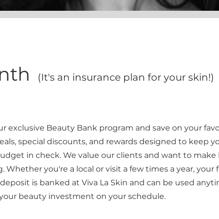
onth
(It's an insurance plan for your skin!)
our exclusive Beauty Bank program and save on your favo
eals, special discounts, and rewards designed to keep yo
udget in check. We value our clients and want to make
 Whether you're a local or visit a few times a year, your
u deposit is banked at Viva La Skin and can be used anyti
your beauty investment on your schedule.