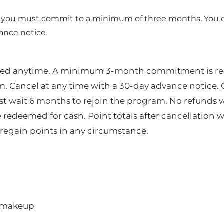
, you must commit to a minimum of three months. You 
ance notice.
led anytime. A minimum 3-month commitment is re
m. Cancel at any time with a 30-day advance notice.
st wait 6 months to rejoin the program. No refunds w
redeemed for cash. Point totals after cancellation wi
regain points in any circumstance.
t makeup