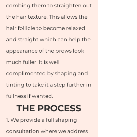
combing them to straighten out
the hair texture. This allows the
hair follicle to become relaxed
and straight which can help the
appearance of the brows look
much fuller. It is well
complimented by shaping and
tinting to take it a step further in
fullness if wanted.
THE PRO
CESS
1. We provide a full shaping
consultation where we address