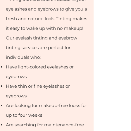
eyelashes and eyebrows to give you a
fresh and natural look. Tinting makes
it easy to wake up with no makeup!
Our eyelash tinting and eyebrow
tin
ting services are perfect for
individuals who:
Have light-colored eyelashes or
eyebrows
Have thin or fine eyelashes or
eyebrows
Are looking for makeup-free looks for
up to four weeks
Are sear
ching for maintenance-free