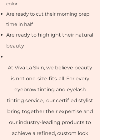
color
Are ready to cut their morning prep
time in half
Are ready to highlight their natural
beauty
At Viva La Skin, we believe beauty
is not one-size-fits-all. For every
eyebrow tinting and eyelash
tinting service, our certified stylist
bring together their expertise and
our industry-leading products to
achieve a refined, custom look