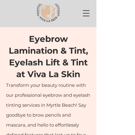
Eyebrow
Lamination & Tint,
Eyelash Lift & Tint
at Viva La Skin
Transform your beauty routine with
our professional eyebrow and eyelash
tinting services in Myrtle Beach! Say
goodbye to brow pencils and
mascara, and hello to effortlessly
defined features that last up to four