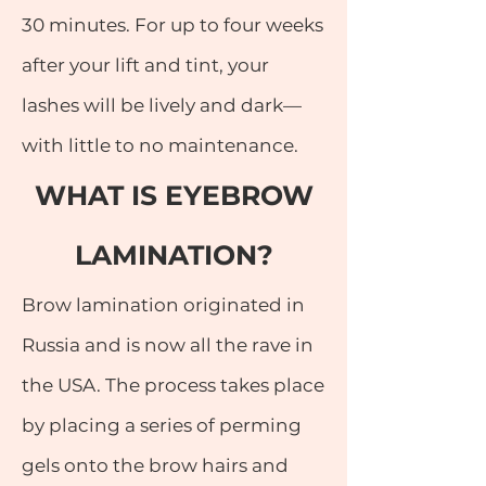
30 minutes. For up to four weeks
after your lift and tint, your
lashes will be lively and dark—
with little to no maintenance.
WHAT IS EYEBROW
LAMINATION?
Brow lamination originated in
Russia and is now all the rave in
the USA. The process takes place
by placing a series of perming
gels onto the brow hairs and