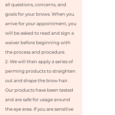
all questions, concerns, and
goals for your brows. When you
arrive for your appointment, you
will be asked to read and sign a
waiver before beginning with
the process and procedure.
2.
We will then apply a series of
perming products to straighten
out and shape the brow hair.
Our products have been tested
and are safe for usage around
the eye area. If you are sensitive