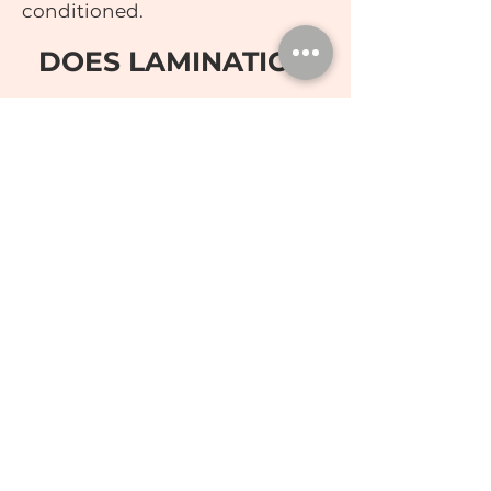
conditioned.
DOES LAMINATION
HURT?
Pain is subjective to each person
but this process is a great
alternative to Microblading. It
helps you achieve the look for
less commitment, especially if
you are contemplating trying
Microblading.