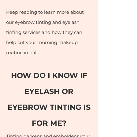
Keep reading to learn more about
our eyebrow tinting and eyelash
tinting services and how they can
help cut your morning makeup
routine in half.
HOW DO I KNOW IF
EYELASH OR
EYEBRO
W TINTING IS
FOR ME?
Tinting darkens and emboldens your