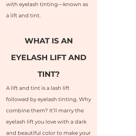
with eyelash tinting—known as
a lift and tint.
WHAT IS AN
EYELASH LIFT AND
TINT?
A lift and tint is a lash lift
followed by eyelash tinting. Why
combine them? It’ll marry the
eyelash lift you love with a dark
and beautiful color to make your