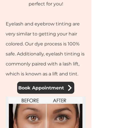
perfect for you!
Eyelash and eyebrow tinting are
very similar to getting your hair
colored. Our dye process is 100%
safe. Additionally, eyelash tinting is
commonly paired with a lash lift,
which is known as a lift and tint.
Book Appointment