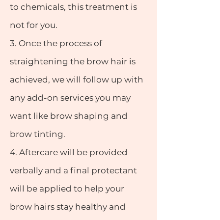
to chemicals, this treatment is
not for you.
3.
Once the process of
straightening the brow hair is
achieved, we will follow up with
any add-on services you may
want like brow shaping and
brow tinting.
4.
Aftercare will be provided
verbally and a final protectant
will be applied to help your
brow hairs stay healthy and