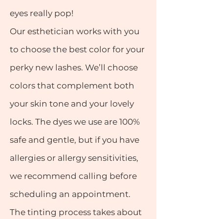
eyes really pop!
Our esthetician works with you
to choose the best color for your
perky new lashes. We’ll choose
colors that complement both
your skin tone and your lovely
locks. The dyes we use are 100%
safe and gentle, but if you have
allergies or allergy sensitivities,
we recommend calling before
scheduling an appointment.
The tinting process takes about