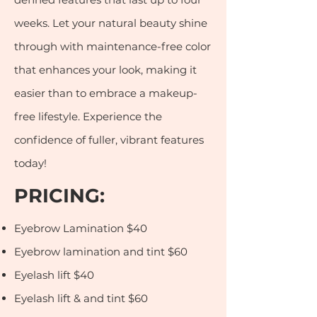
weeks. Let your natural beauty shine
through with maintenance-free color
that enhances your look, making it
easier than to embrace a makeup-
free lifestyle. Experience the
confidence of fuller, vibrant features
today!
PRICI
NG:
Eyebrow Lamination $40
Eyebrow lamination and tint $60
Eyelash lift $40
Eyelash lift & and tint $60