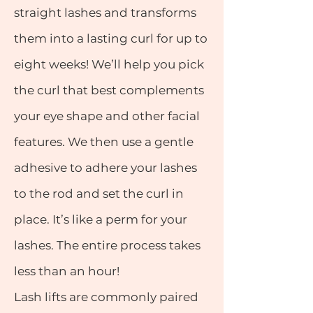
straight lashes and transforms
them into a lasting curl for up to
eight weeks! We’ll help you pick
the curl that best complements
your eye shape and other facial
features. We then use a gentle
adhesive to adhere your lashes
to the rod and set the curl in
place. It’s like a perm for your
lashes. The entire process takes
less than an hour!
Lash lifts are commonly paired