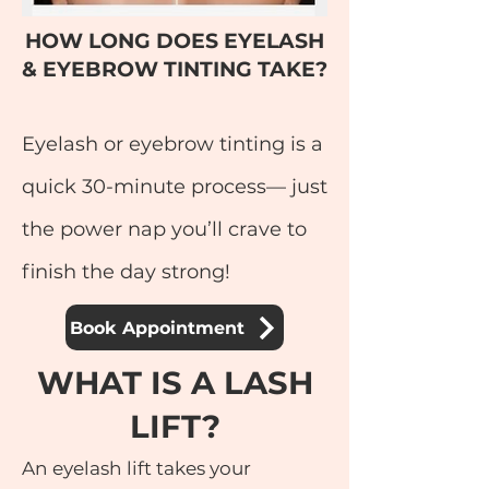
HOW LONG DOES EYELASH
& EYEBROW TINTING TAKE?
Eyelash or eyebrow tinting is a
quick 30-minute process— just
the power nap you’ll crave to
finish the day strong!
Book Appointment
WHAT IS A LASH
LIFT?
An eyelash lift takes your