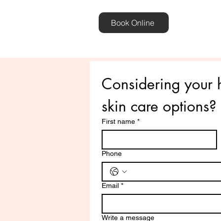
Book Online
Considering your h
skin care options? L
First name
*
Phone
Email
*
Write a message