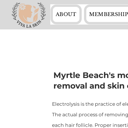
ABOUT
MEMBERSHIP
Myrtle Beach's mo
removal and skin 
Electrolysis is the practice of 
The actual process of removing 
each hair follicle. Proper inser