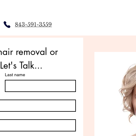
843-591-3559
air removal or 
et's Talk...
Last name