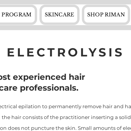
 PROGRAM
SKINCARE
SHOP RIMAN
ELECTROLYSIS
st experienced hair
care professionals.
electrical epilation to permanently remove hair and ha
the hair consists of the practitioner inserting a soli
tion does not puncture the skin. Small amounts of elect