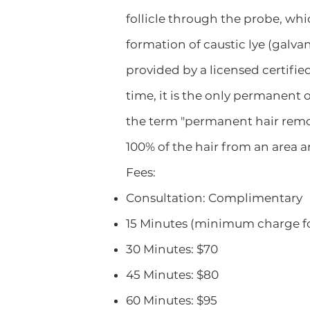
follicle through the probe, whi
formation of caustic lye (galva
provided by a licensed certified
time, it is the only permanent
the term "permanent hair remova
100% of the hair from an area and
Fees:
Consultation: Complimentary
15 Minutes (minimum charge for
30 Minutes: $70
45 Minutes: $80
60 Minutes: $95