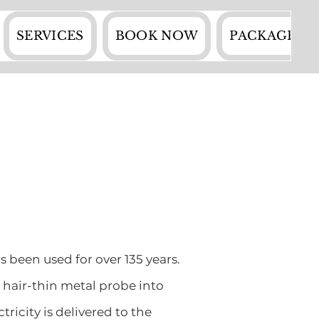
SERVICES
BOOK NOW
PACKAGES
s been used for over 135 years.
d hair-thin metal probe into
ricity is delivered to the