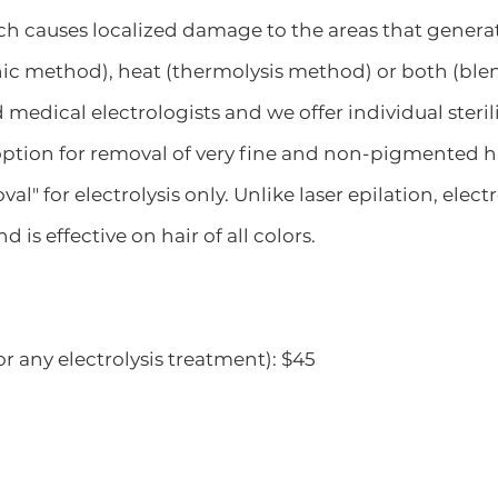
ch causes localized damage to the areas that generat
nic method), heat (thermolysis method) or both (blen
 medical electrologists and we offer individual steril
 option for removal of very fine and non-pigmented h
l" for electrolysis only. Unlike laser epilation, elec
 is effective on hair of all colors.
 any electrolysis treatment): $45