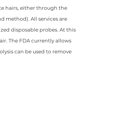
e hairs, either through the
d method). All services are
ized disposable probes. At this
air. The FDA currently allows
trolysis can be used to remove