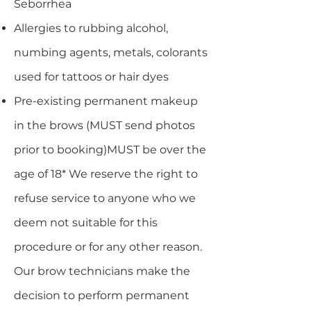
Seborrhea
Allergies to rubbing alcohol,
numbing agents, metals, colorants
used for tattoos or hair dyes
Pre-existing permanent makeup
in the brows (MUST send photos
prior to booking)MUST be over the
age of 18* We reserve the right to
refuse service to anyone who we
deem not suitable for this
procedure or for any other reason.
Our brow technicians make the
decision to perform permanent