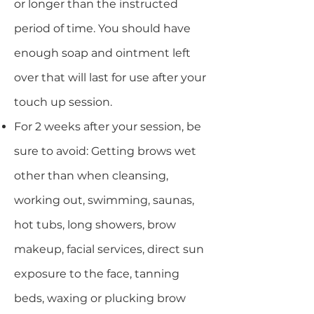
or longer than the instructed
period of time. You should have
enough soap and ointment left
over that will last for use after your
touch up session.
For 2 weeks after your session, be
sure to avoid: Getting brows wet
other than when cleansing,
working out, swimming, saunas,
hot tubs, long showers, brow
makeup, facial services, direct sun
exposure to the face, tanning
beds, waxing or plucking brow