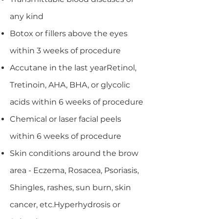
any kind
Botox or fillers above the eyes
within 3 weeks of procedure
Accutane in the last yearRetinol,
Tretinoin, AHA, BHA, or glycolic
acids within 6 weeks of procedure
Chemical or laser facial peels
within 6 weeks of procedure
Skin conditions around the brow
area - Eczema, Rosacea, Psoriasis,
Shingles, rashes, sun burn, skin
cancer, etc.Hyperhydrosis or