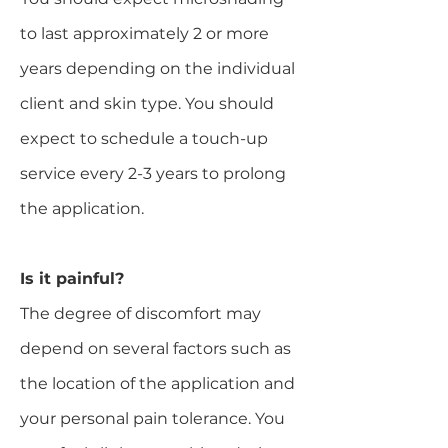
to last approximately 2 or more
years depending on the individual
client and skin type. You should
expect to schedule a touch-up
service every 2-3 years to prolong
the application.
​Is it painful?
The degree of discomfort may
depend on several factors such as
the location of the application and
your personal pain tolerance. You