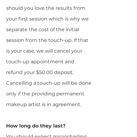
should you love the results from
your first session which is why we
separate the cost of the initial
session from the touch-up. If that
is your case, we will cancel your
touch-up appointment and
refund your $50.00 deposit.
Cancelling a touch-up will be done
only if the providing permanent
makeup artist is in agreement.​
How long do they last?
You should expect microshading