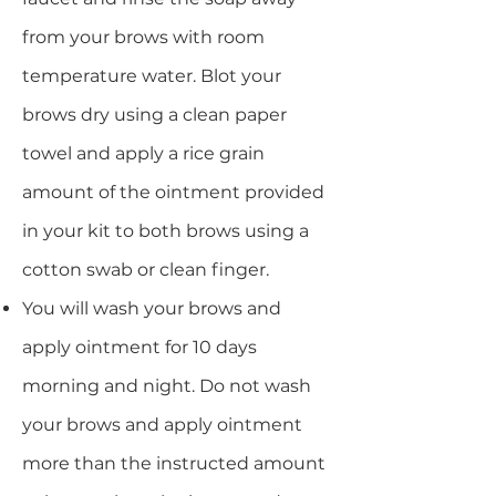
from your brows with room
temperature water. Blot your
brows dry using a clean paper
towel and apply a rice grain
amount of the ointment provided
in your kit to both brows using a
cotton swab or clean finger.
You will wash your brows and
apply ointment for 10 days
morning and night. Do not wash
your brows and apply ointment
more than the instructed amount