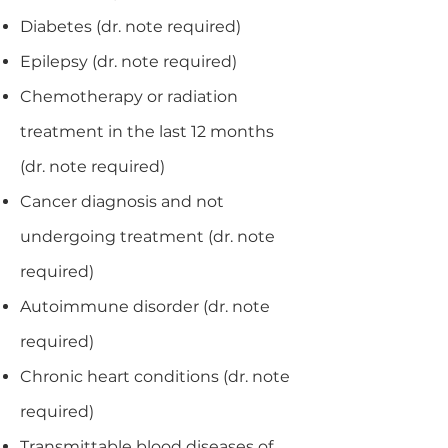
Diabetes (dr. note required)
Epilepsy (dr. note required)
Chemotherapy or radiation
treatment in the last 12 months
(dr. note required)
Cancer diagnosis and not
undergoing treatment (dr. note
required)
Autoimmune disorder (dr. note
required)
Chronic heart conditions (dr. note
required)
Transmittable blood diseases of