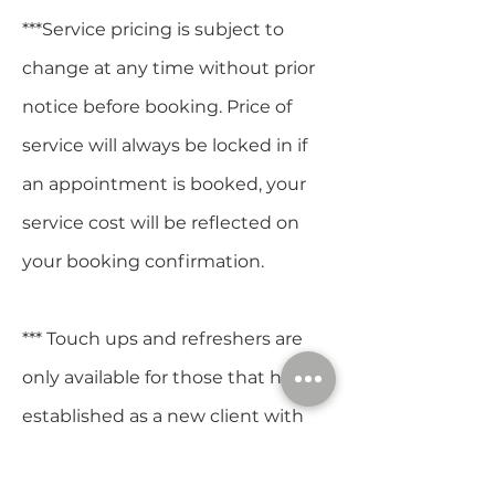
***Service pricing is subject to
change at any time without prior
notice before booking. Price of
service will always be locked in if
an appointment is booked, your
service cost will be reflected on
your booking confirmation.
*** Touch ups and refreshers are
only available for those that have
established as a new client with
Heather.