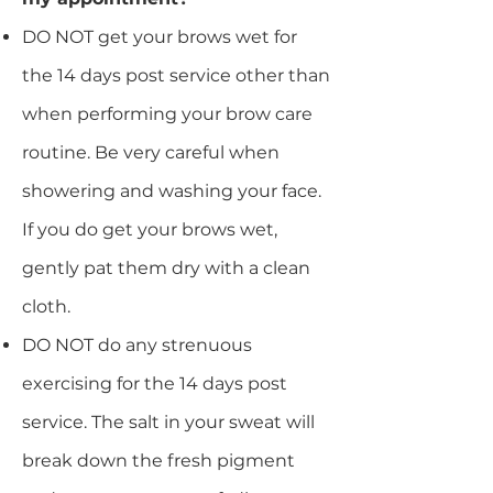
DO NOT get your brows wet for
the 14 days post service other than
when performing your brow care
routine. Be very careful when
showering and washing your face.
If you do get your brows wet,
gently pat them dry with a clean
cloth.
DO NOT do any strenuous
exercising for the 14 days post
service. The salt in your sweat will
break down the fresh pigment