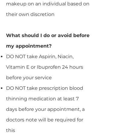
makeup on an individual based on
their own discretion
What should I do or avoid before
my appointment?
DO NOT take Aspirin, Niacin,
Vitamin E or Ibuprofen 24 hours
before your service
DO NOT take prescription blood
thinning medication at least 7
days before your appointment, a
doctors note will be required for
this