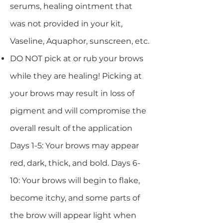
serums, healing ointment that
was not provided in your kit,
Vaseline, Aquaphor, sunscreen, etc.
DO NOT pick at or rub your brows
while they are healing! Picking at
your brows may result in loss of
pigment and will compromise the
overall result of the application
Days 1-5: Your brows may appear
red, dark, thick, and bold. Days 6-
10: Your brows will begin to flake,
become itchy, and some parts of
the brow will appear light when