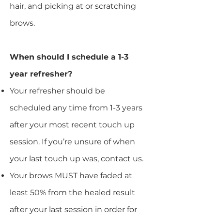
hair, and picking at or scratching
brows.
When should I schedule a 1-3
year refresher?
Your refresher should be
scheduled any time from 1-3 years
after your most recent touch up
session. If you’re unsure of when
your last touch up was, contact us.
Your brows MUST have faded at
least 50% from the healed result
after your last session in order for