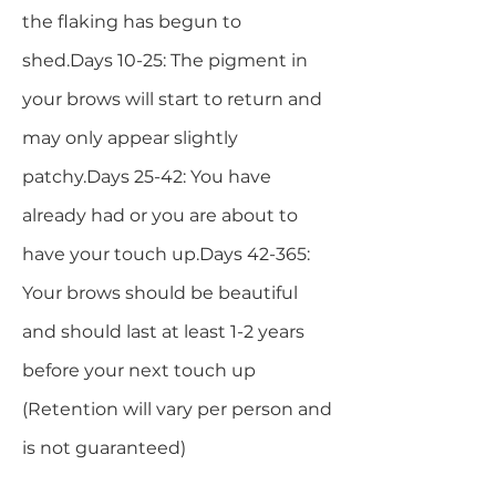
the flaking has begun to
shed.Days 10-25: The pigment in
your brows will start to return and
may only appear slightly
patchy.Days 25-42: You have
already had or you are about to
have your touch up.Days 42-365:
Your brows should be beautiful
and should last at least 1-2 years
before your next touch up
(Retention will vary per person and
is not guaranteed)