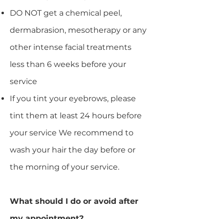
DO NOT get a chemical peel,
dermabrasion, mesotherapy or any
other intense facial treatments
less than 6 weeks before your
service
If you tint your eyebrows, please
tint them at least 24 hours before
your service We recommend to
wash your hair the day before or
the morning of your service.​
What should I do or avoid after
my appointment?