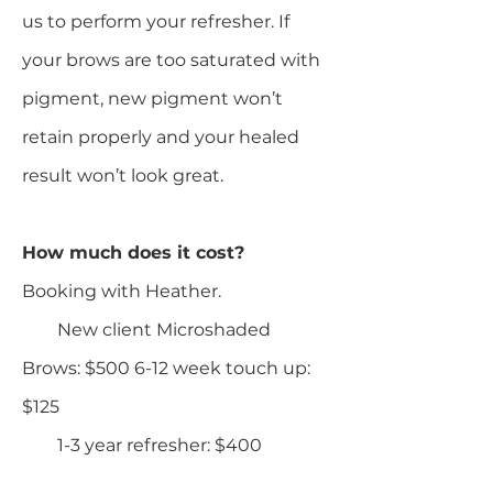
us to perform your refresher. If
your brows are too saturated with
pigment, new pigment won’t
retain properly and your healed
result won’t look great.
How much does it cost?
Booking with Heather.
New client Microshaded
Brows: $500 6-12 week touch up:
$125
1-3 year refresher: $400​​