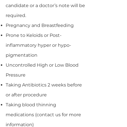
candidate or a doctor’s note will be
required.
Pregnancy and Breastfeeding
Prone to Keloids or Post-
inflammatory hyper or hypo-
pigmentation
Uncontrolled High or Low Blood
Pressure
Taking Antibiotics 2 weeks before
or after procedure
Taking blood thinning
medications (contact us for more
information)