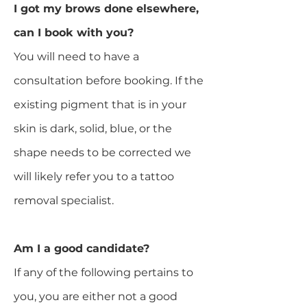
I got my brows done elsewhere,
can I book with you?
You will need to have a
consultation before booking. If the
existing pigment that is in your
skin is dark, solid, blue, or the
shape needs to be corrected we
will likely refer you to a tattoo
removal specialist.​
Am I a good candidate?
If any of the following pertains to
you, you are either not a good