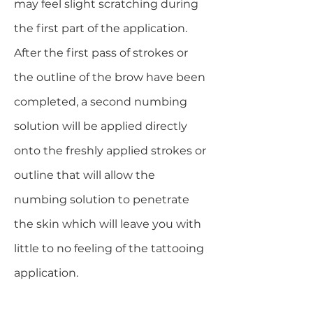
may feel slight scratching during
the first part of the application.
After the first pass of strokes or
the outline of the brow have been
completed, a second numbing
solution will be applied directly
onto the freshly applied strokes or
outline that will allow the
numbing solution to penetrate
the skin which will leave you with
little to no feeling of the tattooing
application.​