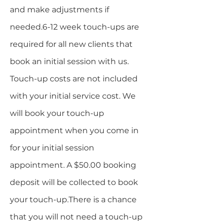
and make adjustments if
needed.6-12 week touch-ups are
required for all new clients that
book an initial session with us.
Touch-up costs are not included
with your initial service cost. We
will book your touch-up
appointment when you come in
for your initial session
appointment. A $50.00 booking
deposit will be collected to book
your touch-up.​There is a chance
that you will not need a touch-up