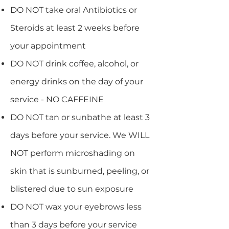
DO NOT take oral Antibiotics or
Steroids at least 2 weeks before
your appointment
DO NOT drink coffee, alcohol, or
energy drinks on the day of your
service - NO CAFFEINE
DO NOT tan or sunbathe at least 3
days before your service. We WILL
NOT perform microshading on
skin that is sunburned, peeling, or
blistered due to sun exposure
DO NOT wax your eyebrows less
than 3 days before your service