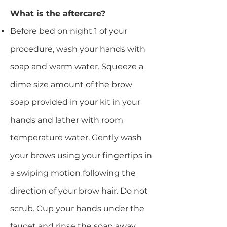
​What is the aftercare?
Before bed on night 1 of your
procedure, wash your hands with
soap and warm water. Squeeze a
dime size amount of the brow
soap provided in your kit in your
hands and lather with room
temperature water. Gently wash
your brows using your fingertips in
a swiping motion following the
direction of your brow hair. Do not
scrub. Cup your hands under the
faucet and rinse the soap away