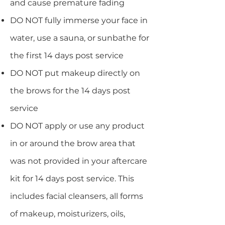
and cause premature fading
DO NOT fully immerse your face in
water, use a sauna, or sunbathe for
the first 14 days post service
DO NOT put makeup directly on
the brows for the 14 days post
service
DO NOT apply or use any product
in or around the brow area that
was not provided in your aftercare
kit for 14 days post service. This
includes facial cleansers, all forms
of makeup, moisturizers, oils,