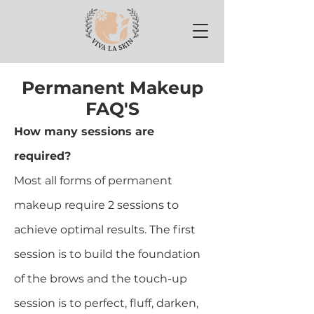
Permanent Makeup
FAQ'S
How many sessions are
required?
Most all forms of permanent
makeup require 2 sessions to
achieve optimal results. The first
session is to build the foundation
of the brows and the touch-up
session is to perfect, fluff, darken,