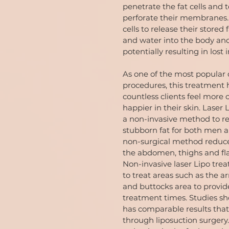
penetrate the fat cells and 
perforate their membranes. 
cells to release their stored f
and water into the body and
potentially resulting in lost 
As one of the most popular
procedures, this treatment 
countless clients feel more
happier in their skin. Laser
a non-invasive method to 
stubborn fat for both men 
non-surgical method reduce
the abdomen, thighs and fla
Non-invasive laser Lipo tre
to treat areas such as the a
and buttocks area to provide
treatment times. Studies sh
has comparable results that
through liposuction surgery.