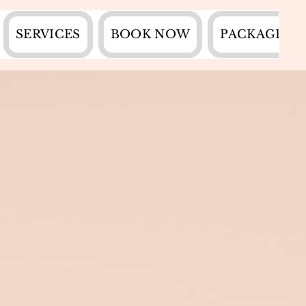
SERVICES
BOOK NOW
PACKAGES