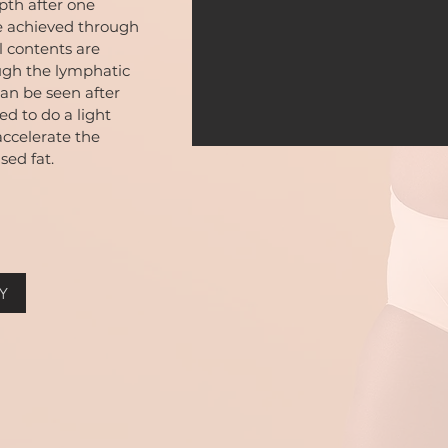
epth after one
e achieved through
l contents are
ugh the lymphatic
an be seen after
d to do a light
accelerate the
sed fat.
Y