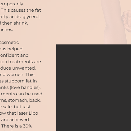
temporarily
This causes the fat
atty acids, glycerol,
 then shrink,
inches.
 cosmetic
has helped
 confident and
 Lipo treatments are
reduce unwanted,
and women. This
s stubborn fat in
nks (love handles).
atments can be used
rms, stomach, back,
 safe, but fast
ow that laser Lipo
 are achieved
 There is a 30%