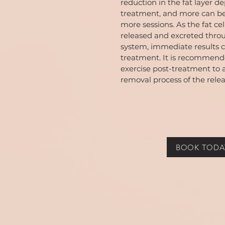
reduction in the fat layer d
treatment, and more can b
more sessions. As the fat cel
released and excreted thro
system, immediate results c
treatment. It is recommende
exercise post-treatment to 
removal process of the relea
BOOK TODA