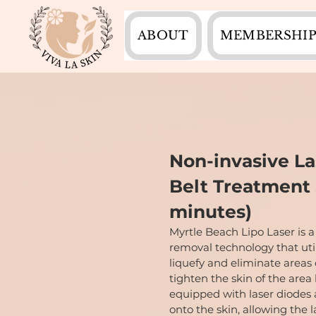
ABOUT
MEMBERSHIP
Non-invasive La
Belt Treatment 
minutes)
Myrtle Beach Lipo Laser is a
removal technology that util
liquefy and eliminate areas
tighten the skin of the area
equipped with laser diodes 
onto the skin, allowing the 