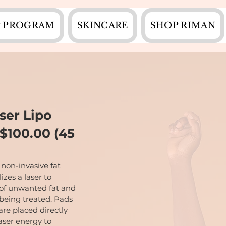
 PROGRAM
SKINCARE
SHOP RIMAN
ser Lipo
$100.00 (45
 non-invasive fat
izes a laser to
 of unwanted fat and
 being treated. Pads
are placed directly
laser energy to