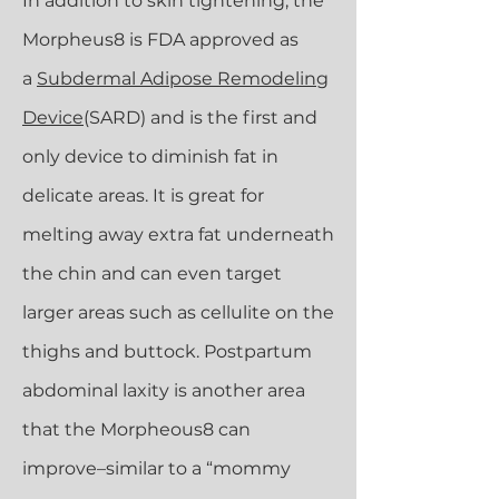
In addition to skin tightening, the
Morpheus8 is FDA approved as
a
Subdermal Adipose Remodeling
Device
(SARD) and is the first and
only device to diminish fat in
delicate areas. It is great for
melting away extra fat underneath
the chin and can even target
larger areas such as cellulite on the
thighs and buttock. Postpartum
abdominal laxity is another area
that the Morpheous8 can
improve–similar to a “mommy