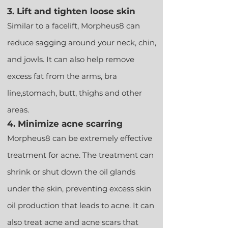
3. Lift and tighten loose skin
Similar to a facelift, Morpheus8 can
reduce sagging around your neck, chin,
and jowls. It can also help remove
excess fat from the arms, bra
line,
stomach, butt, thighs and other
areas.
4. Minimize acne scarring
Morpheus8 can be extremely effective
treatment for acne. The treatment can
shrink or shut down the oil glands
under the skin, preventing excess skin
oil production that leads to acne. It can
also treat acne and acne scars that