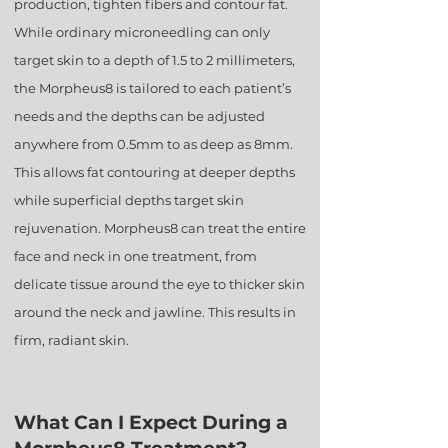
production, tighten fibers and contour fat.
While ordinary microneedling can only
target skin to a depth of 1.5 to 2 millimeters,
the Morpheus8 is tailored to each patient’s
needs and the depths can be adjusted
anywhere from 0.5mm to as deep as 8mm.
This allows fat contouring at deeper depths
while superficial depths target skin
rejuvenation. Morpheus8 can treat the entire
face and neck in one treatment, from
delicate tissue around the eye to thicker skin
around the neck and jawline. This results in
firm, radiant skin.
What Can I Expect During a