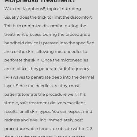
Morpheus8 Treatment?
With the Morpheus8, topical numbing
usually does the trick to limit the discomfort.
This is to minimize discomfort during the
treatment process. During the procedure, a
handheld device is pressed into the specified
area of the skin, allowing microneedles to
perforate the skin. Once the microneedles
are in place, they generate radiofrequency
(RF) waves to penetrate deep into the dermal
layer. Since the needles are tiny, most
patients tolerate the procedure well. This
simple, safe treatment delivers excellent
results for all skin types. You can expect mild
redness and swelling immediately post
procedure which tends to subside within 2-3