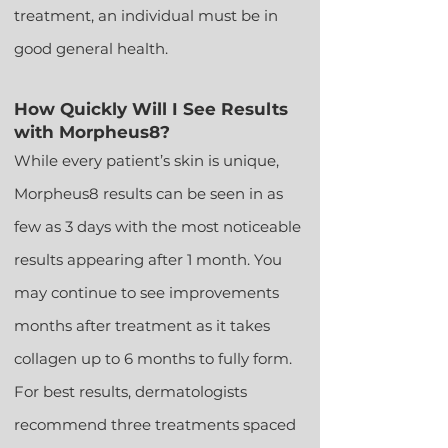
treatment, an individual must be in
good general health.
How Quickly Will I See Results
with Morpheus8?
While every patient’s skin is unique,
Morpheus8 results can be seen in as
few as 3 days with the most noticeable
results appearing after 1 month. You
may continue to see improvements
months after treatment as it takes
collagen up to 6 months to fully form.
For best results, dermatologists
recommend three treatments spaced