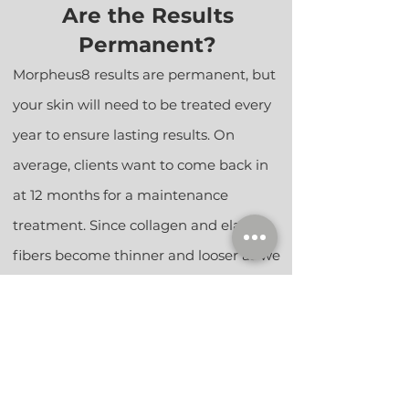
Are the Results
Permanent?
Morpheus8 results are permanent, but
your skin will need to be treated every
year
to ensure lasting results. On
average, clients want to come back in
at 12 months for a maintenance
treatment. Since collagen and elastin
fiber
s become thinner and looser as we
age, your skin will naturally lose
elasticity and will become more prone
to additional wrinkles and sagging with
time. Therefore, annual maintenance
treatments are needed to sustain