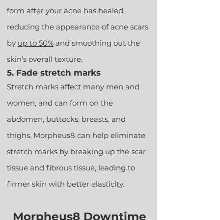
form after your acne has healed,
reducing the appearance of acne scars
by
u
p to 50%
and smoothing out the
skin’s overall texture.
5. Fade stretch marks
Stretch marks affect many men and
women, and can form on the
abdomen, buttocks, breasts, and
thighs. Morpheus8 can help eliminate
stretch marks by breaking up the scar
tissue and fibrous tissue, leading to
firmer skin with better elasticity.
Morpheus8 Downtime