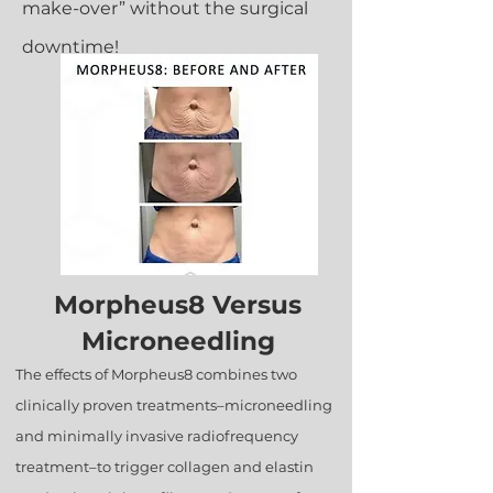
make-over” without the surgical
downtime!
Morpheus8 Versus
Microneedling
The effects of Morpheus8 combines two
clinically proven treatments–microneedling
and minimally invasive radiofrequency
treatment–to trigger collagen and elastin