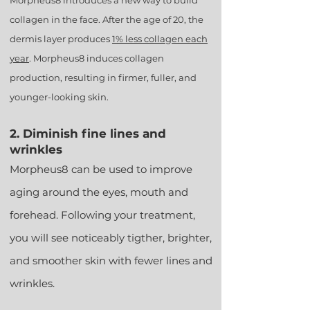
Morpheus8 introduces a new way to build
collagen in the face. After the age of 20, the
dermis layer produces
1% less collagen each
year
. Morpheus8 induces collagen
production, resulting in firmer, fuller, and
younger-looking skin.
2. Diminish fine lines and
wrinkles
Morpheus8 can be used to improve
aging
around the eyes, mouth and
forehead. Following your treatment,
you will see noticeably tigther, brighter,
and smoother skin with fewer lines and
wrinkles.