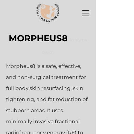
MORPHEUS8
in myrtle
beach
Morpheus8 is a safe, effective,
and non-surgical treatment for
full body skin resurfacing, skin
tightening, and fat reduction of
stubborn areas. It uses
minimally invasive fractional
radiofrequency energy (RF) to