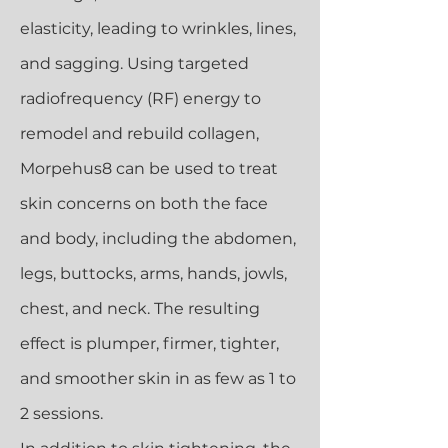
elasticity, leading to wrinkles, lines,
and sagging. Using targeted
radiofrequency (RF) energy to
remodel and rebuild collagen,
Morpehus8 can be used to treat
skin concerns on both the face
and body, including the abdomen,
legs, buttocks, arms, hands, jowls,
chest, and neck. The resulting
effect is plumper, firmer, tighter,
and smoother skin in as few as 1 to
2 sessions.