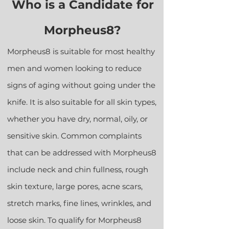
Who is a Candidate for
Morpheus8?
Morpheus8 is suitable for most healthy
men and women looking to reduce
signs of aging without going under the
knife. It is also suitable for all skin types,
whether you have dry, normal, oily, or
sensitive skin. Common complaints
that can be addressed with Morpheus8
include neck and chin fullness, rough
skin texture, large pores, acne scars,
stretch marks, fine lines, wrinkles, and
loose skin. To qualify for Morpheus8