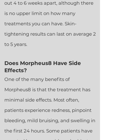
out 4 to 6 weeks apart, although there
is no upper limit on how many
treatments you can have. Skin-
tightening results can last on average 2
to 5 years.
Does Morpheus8 Have Side
Effects?
One of the many benefits of
Morpheus8 is that the treatment has
minimal side effects. Most often,
patients experience redness, pinp
oint
bleeding, mild bruising, and swelling in
the first 24 hours. Some patients have