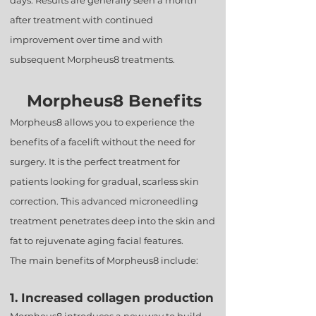
days. Results are generally seen a month
after treatment with continued
improvement over time and with
subsequent Morpheus8 treatments.
Morpheus8 Benefits
Morpheus8 allows you to experience the
benefits of a facelift without the need for
surgery. It is the perfect treatment for
patients looking for gradual, scarless skin
correction. This advanced microneedling
treatment penetrates deep into the skin and
fat to rejuvenate aging facial features.
The main benefits of Morpheus8 include:
1. Increased collagen production