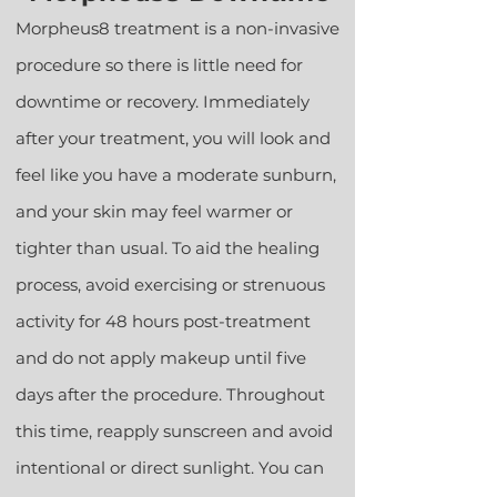
Morpheus8 treatment is a non-invasive
procedure so there is little need for
downtime or recovery. Immediately
after your treatment, you will look and
feel like you have a moderate sunburn,
and your skin may feel warmer or
tighter than usual. To aid the healing
process, avoid exercising or strenuous
activity for 48 hours post-treatment
and do not apply makeup until five
days after the procedure. Throughout
this time, reapply sunscreen and avoid
intentional or direct sunlight. You can