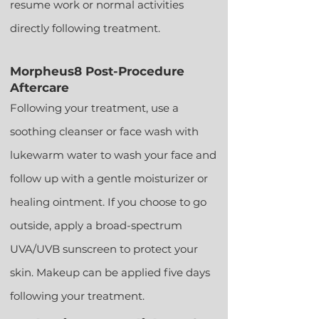
resume work or normal activities
directly following treatment.
Morpheus8 Post-Procedure
Aftercare
Following your treatment, use a
soothing cleanser o
r face wash with
lukewarm water to wash your face and
follow up with a gentle moisturizer or
healing ointment. If you choose to go
outside, apply a broad-spectrum
UVA/UVB sunscreen to protect your
skin. Makeup can be applied five days
following your treatment.