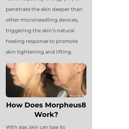
penetrate the skin deeper than
other microneedling devices,
triggering the skin’s natural
healing response to promote
skin tightening and lifting.
How Does Morpheus8
Work?
With age, skin can lose its