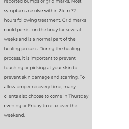
reported bumps or grid marks. Most
symptoms resolve within 24 to 72
hours following treatment. Grid marks
could persist on the body for several
weeks and is a normal part of the
healing process. During the healing
process, it is important to prevent
touching or picking at your skin to
prevent skin damage and scarring. To
allow proper recovery time, many
clients also choose to come in Thursday
evening or Friday to relax over the
weekend.