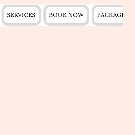
SERVICES
BOOK NOW
PACKAGES