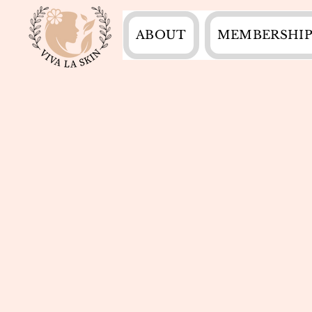
ABOUT
MEMBERSHIP