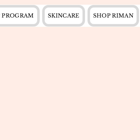
 PROGRAM
SKINCARE
SHOP RIMAN