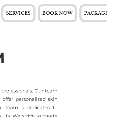
SERVICES
BOOK NOW
PACKAGES
M
 professionals. Our team
offer personalized skin
ur team is dedicated to
ults. We strive to create