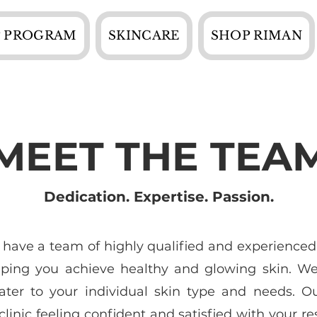
 PROGRAM
SKINCARE
SHOP RIMAN
MEET THE TEA
Dedication. Expertise. Passion.
 have a team of highly qualified and experienced
lping you achieve healthy and glowing skin. We 
ater to your individual skin type and needs. O
linic feeling confident and satisfied with your res