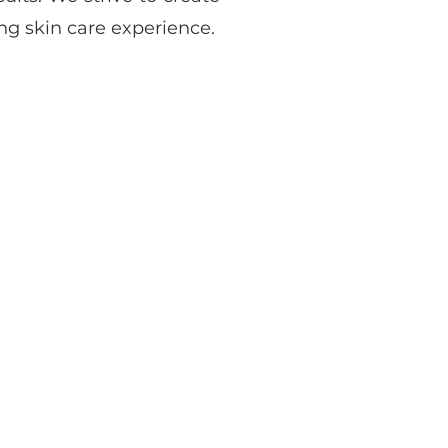
g skin care experience.