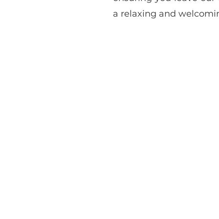
a relaxing and welcomi