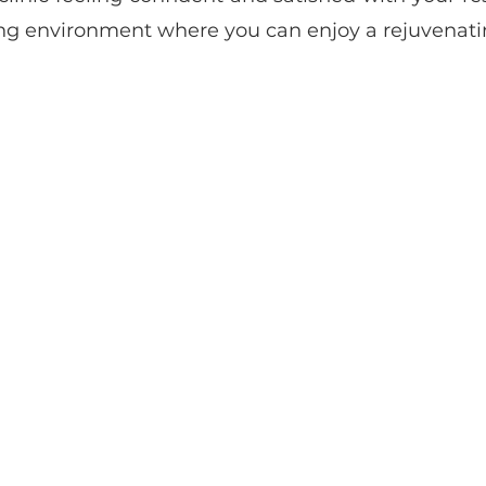
ng environment where you can enjoy a rejuvenatin