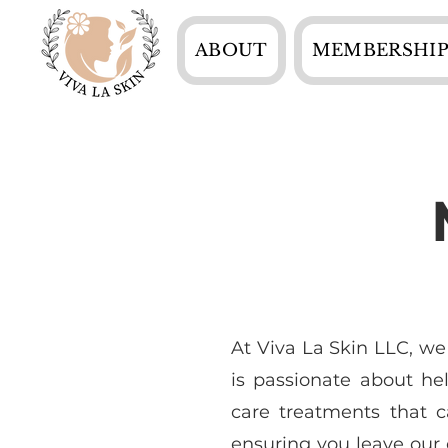
ABOUT
MEMBERSHIP
At Viva La Skin LLC, we
is passionate about he
care treatments that c
ensuring you leave our c