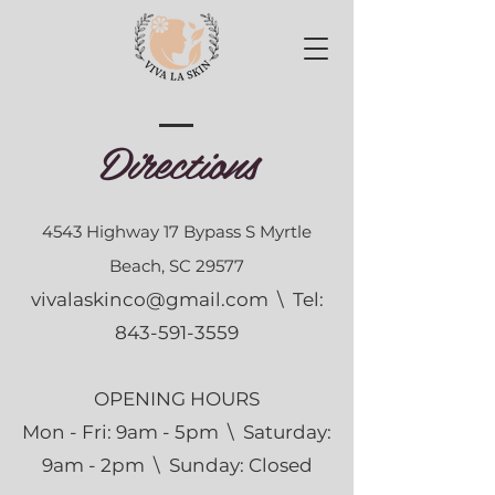
Directions
4543 Highway 17 Bypass S Myrtle
Beach, SC 29577
vivalaskinco@gmail.com
\ Tel:
843-591-3559
OPENING HOURS
Mon - Fri: 9am - 5pm \ ​​Saturday:
9am - 2pm \ Sunday: Closed