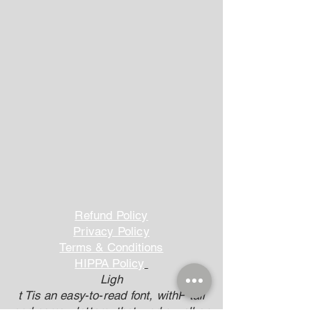
Refund Policy
Privacy Policy
Terms & Conditions
HIPPA Policy
Ligh
t Tis an easy-to-read font, withP tall
and narrow letters, that works well on