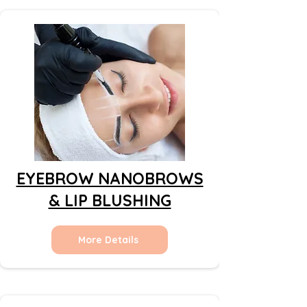
EYEBROW NANOBROWS
& LIP BLUSHING
More Details