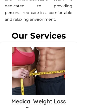
dedicated to providing
personalized care in a comfortable
and relaxing environment.
Our Services
Medical Weight Loss