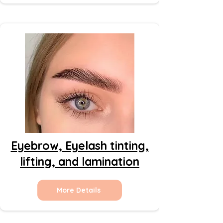
Eyebrow, Eyelash tinting,
lifting, and lamination
More Details