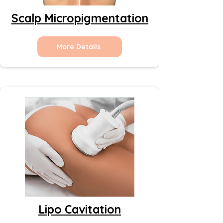
Scalp Micropigmentation
More Details
Lipo Cavitation