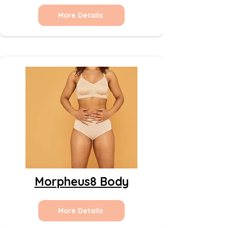
More Details
Morpheus8 Body
More Details