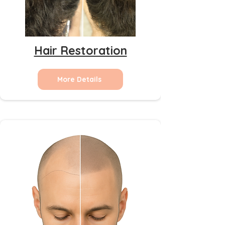
Hair Restoration
More Details