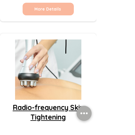
More Details
Radio-frequency Skin
Tightening
More Details