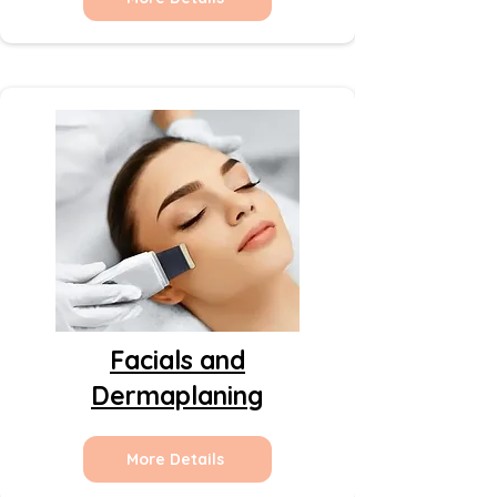
Facials and
Dermaplaning
More Details