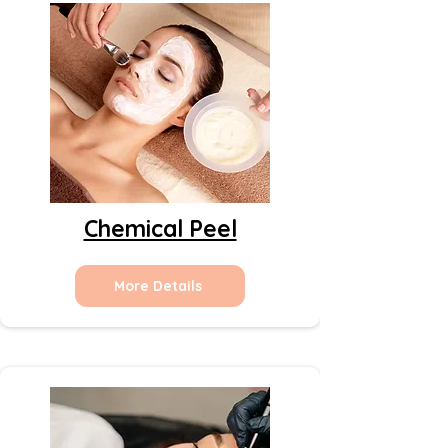
Chemical Peel
More Details