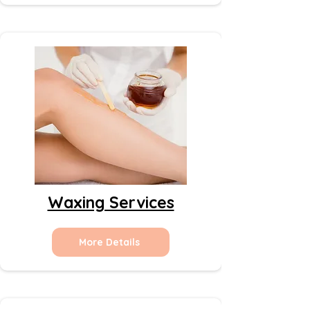
Waxing Services
More Details