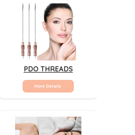
PDO THREADS
More Details