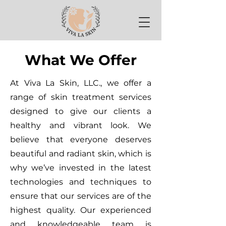
What We Offer
At Viva La Skin, LLC., we offer a
range of skin treatment services
designed to give our clients a
healthy and vibrant look. We
believe that everyone deserves
beautiful and radiant skin, which is
why we’ve invested in the latest
technologies and techniques to
ensure that our services are of the
highest quality. Our experienced
and knowledgeable team is