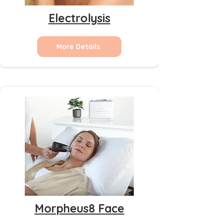
Electrolysis
More Details
Morpheus8 Face