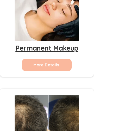
Permanent Makeup
More Details