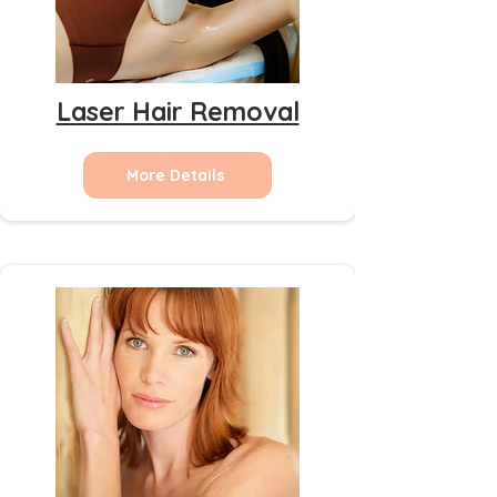
Laser Hair Removal
More Details