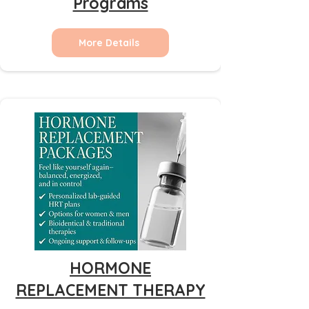
Programs
More Details
HORMONE
REPLACEMENT THERAPY