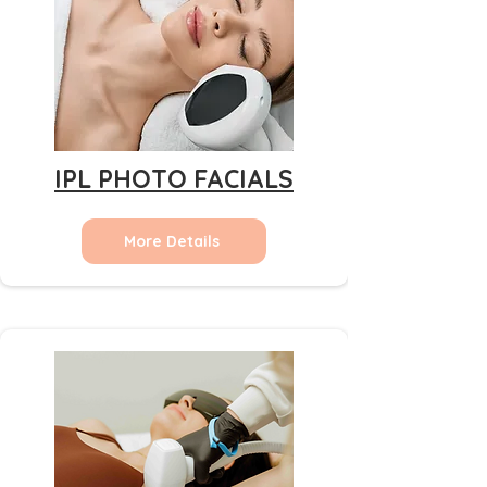
IPL PHOTO FACIALS
More Details