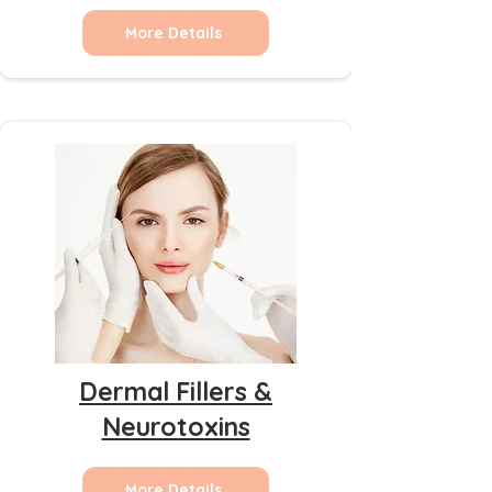
More Details
Dermal Fillers &
Neurotoxins
More Details