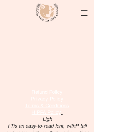
Refund Policy
Privacy Policy
Terms & Conditions
HIPPA Policy
Ligh
t Tis an easy-to-read font, withP tall