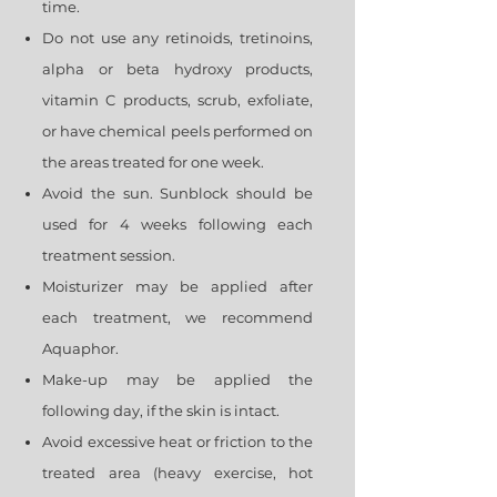
time.
Do not use any retinoids, tretinoins,
alpha or beta hydroxy products,
vitamin C products, scrub, exfoliate,
or have chemical peels performed on
the areas treated for one week.
Avoid the sun. Sunblock should be
used for 4 weeks following each
treatment session.
Moisturizer may be applied after
each treatment, we recommend
Aquaphor.
Make-up may be applied the
following day, if the skin is intact.
Avoid excessive heat or friction to the
treated area (heavy exercise, hot