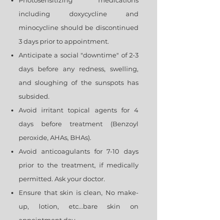
Photosensitizing medications
including doxycycline and
minocycline should be discontinued
3 days prior to appointment.
Anticipate a social "downtime" of 2-3
days before any redness, swelling,
and sloughing of the sunspots has
subsided.
Avoid irritant topical agents for 4
days before treatment (Benzoyl
peroxide, AHAs, BHAs).
Avoid anticoagulants for 7-10 days
prior to the treatment, if medically
permitted. Ask your doctor.
Ensure that skin is clean, No make-
up, lotion, etc...bare skin on