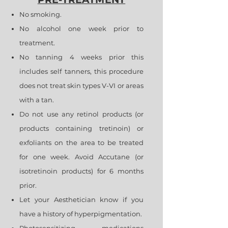
No smoking.
No alcohol one week prior to
treatment.
No tanning 4 weeks prior this
includes self tanners, this procedure
does not treat skin types V-VI or areas
with a tan.
Do not use any retinol products (or
products containing tretinoin) or
exfoliants on the area to be treated
for one week. Avoid Accutane (or
isotretinoin products) for 6 months
prior.
Let your Aesthetician know if you
have a history of hyperpigmentation.