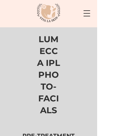
LUM
ECC
A IPL
PHO
TO-
FACI
ALS
PRE-TREATMENT