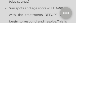
tubs, saunas)
Sun spots and age spots will DARKEN
with the treatments BEFORE they
begin to respond and resolve.This is
expected and a normal part of the
process. Do NOT pick, scrub, or
exfoliate these spots. Allow them to
shed on their own.
Start or resume skin care regimen
after about a week when your skin is
fully healed.
If you notice anything abnormal
contact our office or go to your
nearest ER.
TREATMENT SCHE
DULE