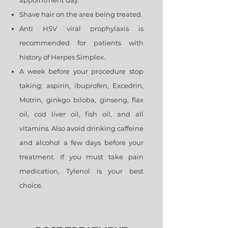
appointment day.
Shave hair on the area being treated.
Anti HSV viral prophylaxis is
recommended for patients with
history of Herpes Simplex.
A week before your procedure stop
taking: aspirin, ibuprofen, Excedrin,
Motrin, ginkgo biloba, ginseng, flax
oil, cod liver oil, fish oil, and all
vitamins. Also avoid drinking caffeine
and alcohol a few days before your
treatment. If you must take pain
medication, Tylenol is your best
choice.