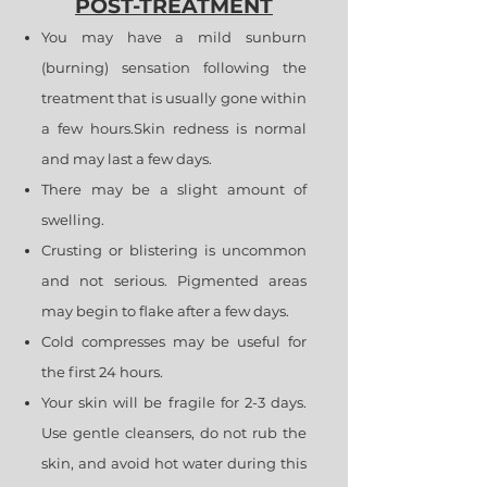
POST-TREATMENT
You may have a mild sunburn
(burning) sensation following the
treatment that is usually gone within
a few hours.Skin redness is normal
and may last a few days.
There may be a slight amount of
swelling.
Crusting or blistering is uncommon
and not serious. Pigmented areas
may begin to flake after a few days.
Cold compresses may be useful for
the first 24 hours.
Your skin will be fragile for 2-3 days.
Use gentle cleansers, do not rub the
skin, and avoid hot water during this