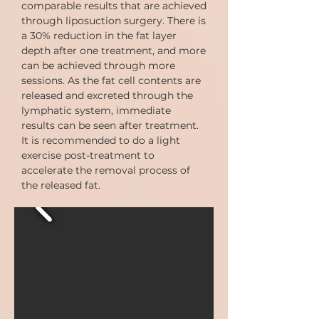
comparable results that are achieved
through liposuction surgery. There is
a 30% reduction in the fat layer
depth after one treatment, and more
can be achieved through more
sessions. As the fat cell contents are
released and excreted through the
lymphatic system, immediate
results can be seen after treatment.
It is recommended to do a light
exercise post-treatment to
accelerate the removal process of
the released fat.