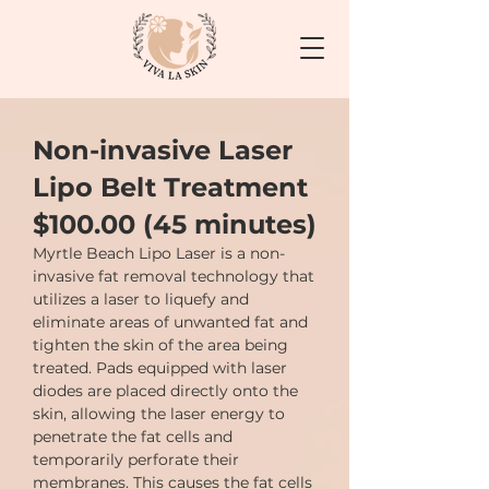
Non-invasive Laser
Lipo Belt Treatment
$100.00 (45 minutes)
Myrtle Beach Lipo Laser is a non-
invasive fat removal technology that
utilizes a laser to liquefy and
eliminate areas of unwanted fat and
tighten the skin of the area being
treated. Pads equipped with laser
diodes are placed directly onto the
skin, allowing the laser energy to
penetrate the fat cells and
temporarily perforate their
membranes. This causes the fat cells