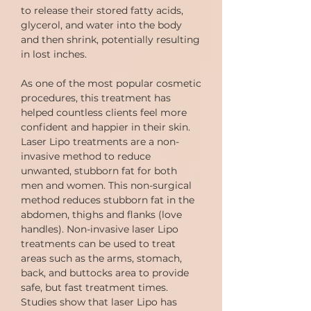
to release their stored fatty acids,
glycerol, and water into the body
and then shrink, potentially resulting
in lost inches.
As one of the most popular cosmetic
procedures, this treatment has
helped countless clients feel more
confident and happier in their skin.
Laser Lipo treatments are a non-
invasive method to reduce
unwanted, stubborn fat for both
men and women. This non-surgical
method reduces stubborn fat in the
abdomen, thighs and flanks (love
handles). Non-invasive laser Lipo
treatments can be used to treat
areas such as the arms, stomach,
back, and buttocks area to provide
safe, but fast treatment times.
Studies show that laser Lipo has