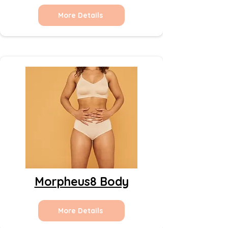
More Details
Morpheus8 Body
More Details