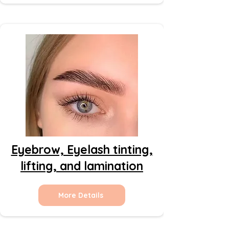
Eyebrow, Eyelash tinting,
lifting, and lamination
More Details