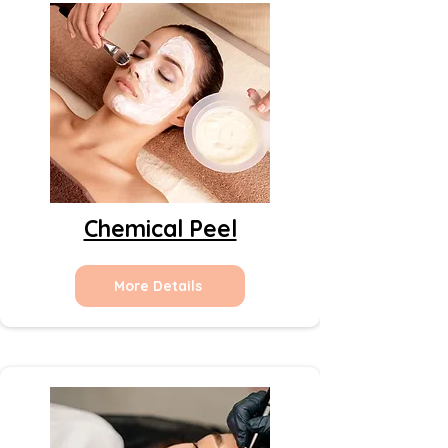
Chemical Peel
More Details