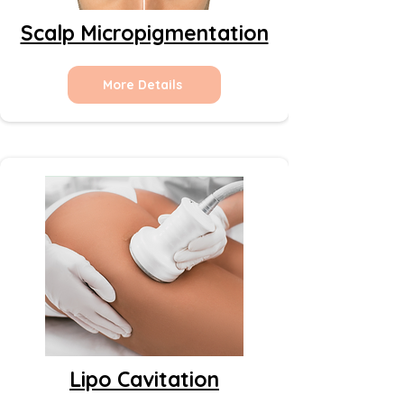
Scalp Micropigmentation
More Details
Lipo Cavitation