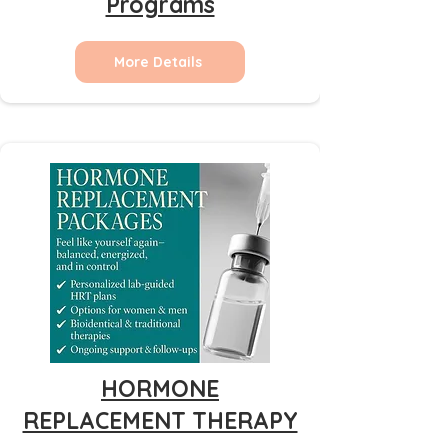
Programs
More Details
HORMONE
REPLACEMENT THERAPY