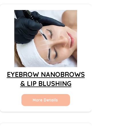
EYEBROW NANOBROWS
& LIP BLUSHING
More Details