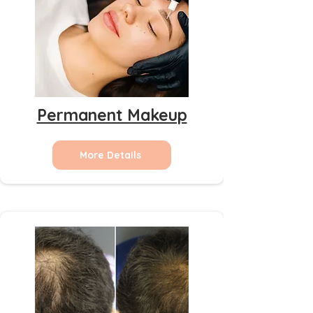
Permanent Makeup
More Details