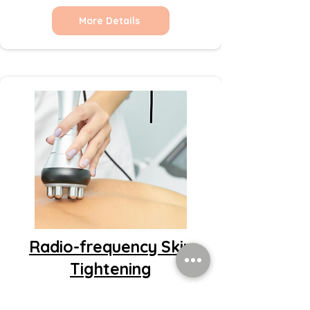
More Details
Radio-frequency Skin
Tightening
More Details