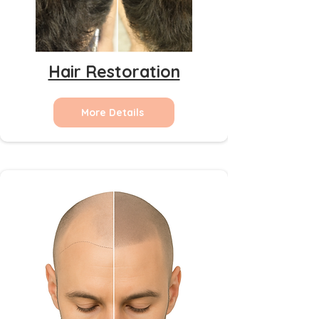
Hair Restoration
More Details