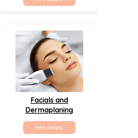
Facials and
Dermaplaning
More Details