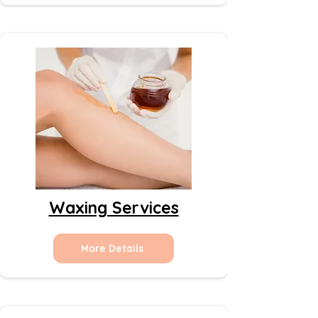
Waxing Services
More Details