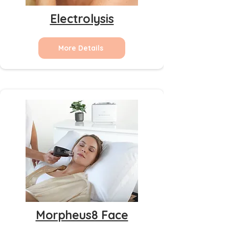
Electrolysis
More Details
Morpheus8 Face