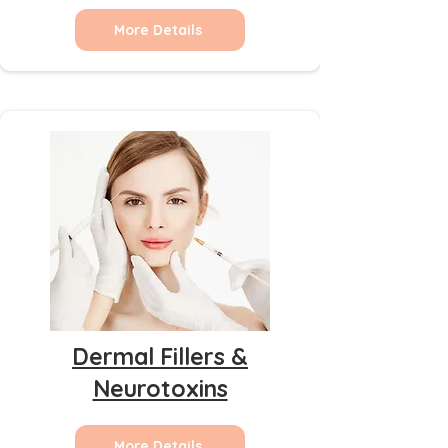
More Details
Dermal Fillers &
Neurotoxins
More Details