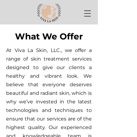
What We Offer
At Viva La Skin, LLC., we offer a
range of skin treatment services
designed to give our clients a
healthy and vibrant look. We
believe that everyone deserves
beautiful and radiant skin, which is
why we’ve invested in the latest
technologies and techniques to
ensure that our services are of the
highest quality. Our experienced
and knowledgeable team is