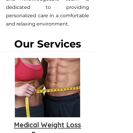
dedicated to providing
personalized care in a comfortable
and relaxing environment.
Our Services
Medical Weight Loss