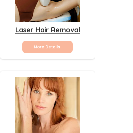
Laser Hair Removal
More Details