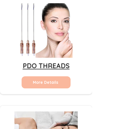
PDO THREADS
More Details