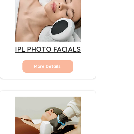
IPL PHOTO FACIALS
More Details