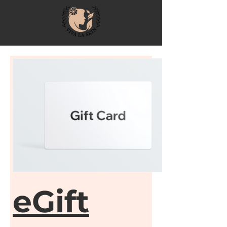
eGift