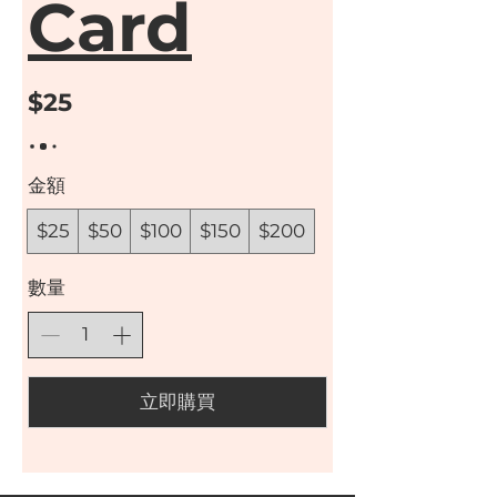
Card
$25
金額
$25
$50
$100
$150
$200
數量
立即購買