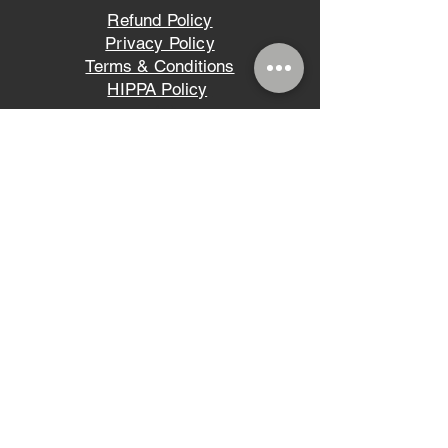
Refund Policy
Privacy Policy
Terms & Conditions
HIPPA Policy
Ligh
t Tis an easy-to-read font, withP tall
and narrow letters, that works well on
almost every site.
©2023 VIVA LA SKIN