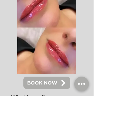
BOOK NOW
What is eyeliner
tattoo/lash line
enhancement?
Besides from having Eyelash