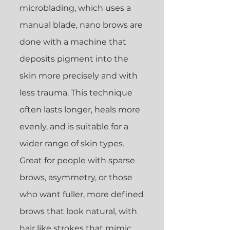
microblading, which uses a
manual blade, nano brows are
done with a machine that
deposits pigment into the
skin more precisely and with
less trauma. This technique
often lasts longer, heals more
evenly, and is suitable for a
wider range of skin types.
Great for people with sparse
brows, asymmetry, or those
who want fuller, more defined
brows that look natural, with
hair like strokes that mimic