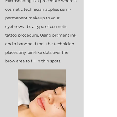
Microshading is a procedure where a
cosmetic technician applies semi-
permanent makeup to your
eyebrows. It's a type of cosmetic
tattoo procedure. Using pigment ink
and a handheld tool, the technician
places tiny, pin-like dots over the
brow area to fill in thin spots.