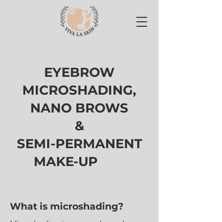
EYEBROW
MICROSHADING,
NANO BROWS
&
SEMI-PERMANENT
MAKE-UP
in myrtle
beach
What is microshading?