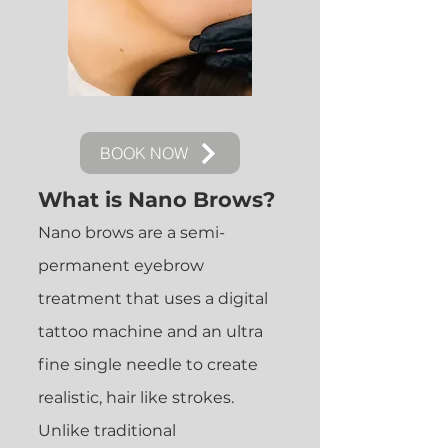
BOOK NOW
What is Nano Brows?
Nano brows are a semi-
permanent eyebrow
treatment that uses a digital
tattoo machine and an ultra
fine single needle to create
realistic, hair like strokes.
Unlike traditional