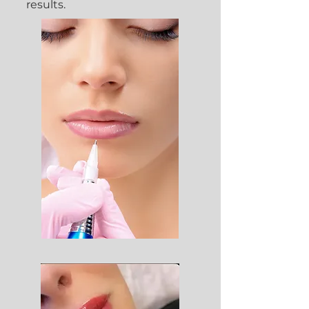
results.