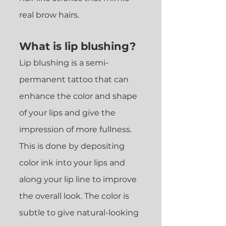
real brow hairs.
What is lip blushing?
Lip blushing is a semi-
permanent tattoo that can
enhance the color and shape
of your lips and give the
impression of more fullness.
This is done by depositing
color
ink into your lips and
alon
g your lip line to improve
the overall look. The color is
subtle to give natural-looking